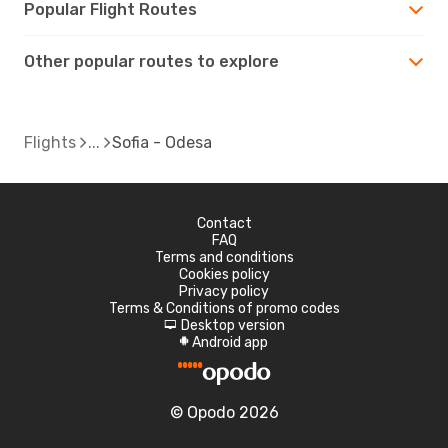
Popular Flight Routes
Other popular routes to explore
Flights
Sofia - Odesa
Contact
FAQ
Terms and conditions
Cookies policy
Privacy policy
Terms & Conditions of promo codes
Desktop version
d
Android app
A
© Opodo 2026