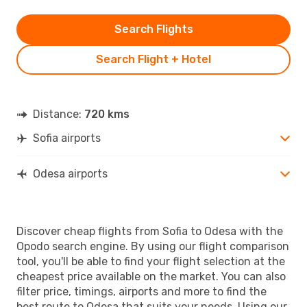
Search Flights
Search Flight + Hotel
Distance:
720 kms
Sofia airports
Odesa airports
Discover cheap flights from Sofia to Odesa with the
Opodo search engine. By using our flight comparison
tool, you'll be able to find your flight selection at the
cheapest price available on the market. You can also
filter price, timings, airports and more to find the
best route to Odesa that suits your needs. Using our