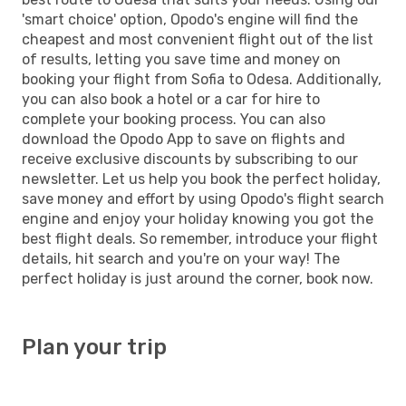
'smart choice' option, Opodo's engine will find the
cheapest and most convenient flight out of the list
of results, letting you save time and money on
booking your flight from Sofia to Odesa. Additionally,
you can also book a hotel or a car for hire to
complete your booking process. You can also
download the Opodo App to save on flights and
receive exclusive discounts by subscribing to our
newsletter. Let us help you book the perfect holiday,
save money and effort by using Opodo's flight search
engine and enjoy your holiday knowing you got the
best flight deals. So remember, introduce your flight
details, hit search and you're on your way! The
perfect holiday is just around the corner, book now.
Plan your trip