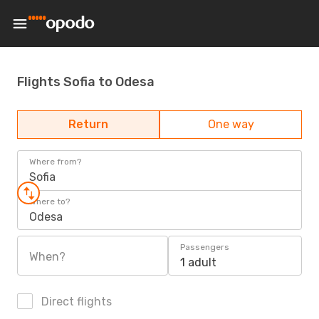
Flights Sofia to Odesa
Return
One way
Where from?
Sofia
Where to?
Odesa
Passengers
When?
1 adult
Direct flights