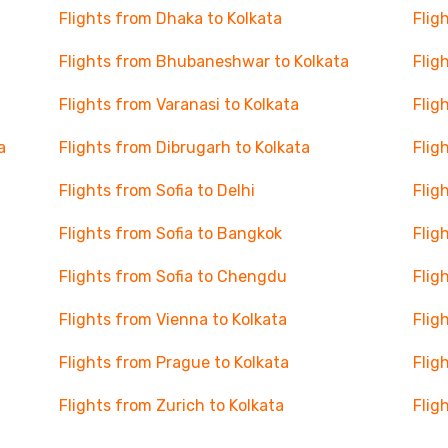
Flights from Dhaka to Kolkata
Flig
Flights from Bhubaneshwar to Kolkata
Flig
Flights from Varanasi to Kolkata
Flig
a
Flights from Dibrugarh to Kolkata
Flig
Flights from Sofia to Delhi
Flig
Flights from Sofia to Bangkok
Flig
Flights from Sofia to Chengdu
Flig
Flights from Vienna to Kolkata
Flig
Flights from Prague to Kolkata
Flig
Flights from Zurich to Kolkata
Flig