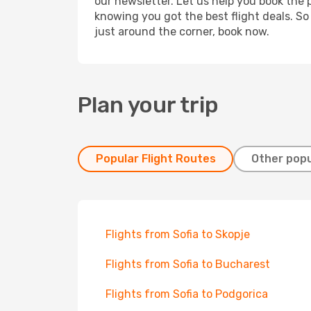
our newsletter. Let us help you book the 
knowing you got the best flight deals. So
just around the corner, book now.
Plan your trip
Popular Flight Routes
Other popu
Flights from Sofia to Skopje
Flights from Sofia to Bucharest
Flights from Sofia to Podgorica