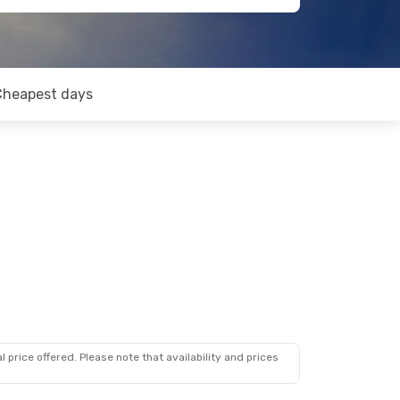
Cheapest days
 price offered. Please note that availability and prices