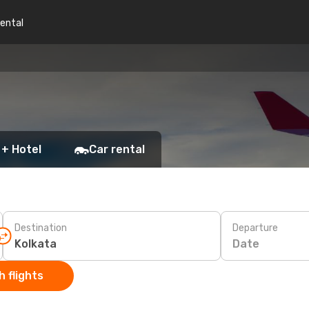
rental
 + Hotel
Car rental
Destination
Departure
Date
 flights