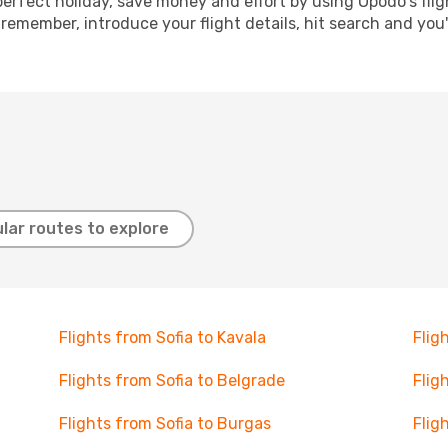
perfect holiday, save money and effort by using Opodo's fli
 remember, introduce your flight details, hit search and you
lar routes to explore
Flights from Sofia to Kavala
Flig
Flights from Sofia to Belgrade
Flig
Flights from Sofia to Burgas
Flig