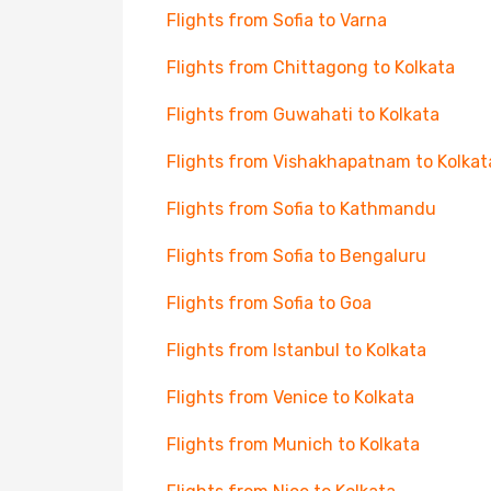
Flights from Sofia to Varna
Flights from Chittagong to Kolkata
Flights from Guwahati to Kolkata
Flights from Vishakhapatnam to Kolkat
Flights from Sofia to Kathmandu
Flights from Sofia to Bengaluru
Flights from Sofia to Goa
Flights from Istanbul to Kolkata
Flights from Venice to Kolkata
Flights from Munich to Kolkata