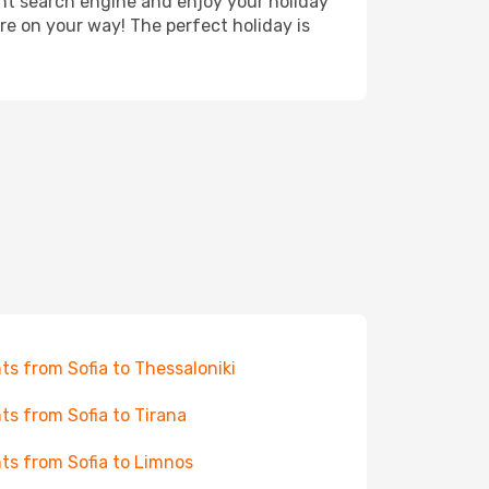
ght search engine and enjoy your holiday
're on your way! The perfect holiday is
hts from Sofia to Thessaloniki
hts from Sofia to Tirana
hts from Sofia to Limnos