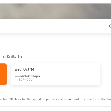
 to Kolkata
Wed, Oct 14
IndiGo
2 Stops
SOF
- CCU
e last 20 days for the specified periods and should not be considered the final