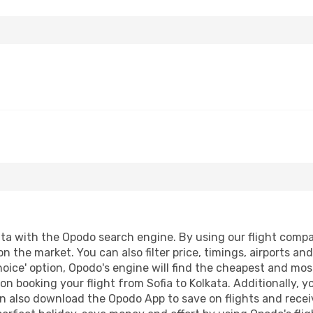
ta with the Opodo search engine. By using our flight comparis
on the market. You can also filter price, timings, airports an
oice' option, Opodo's engine will find the cheapest and most
n booking your flight from Sofia to Kolkata. Additionally, yo
n also download the Opodo App to save on flights and recei