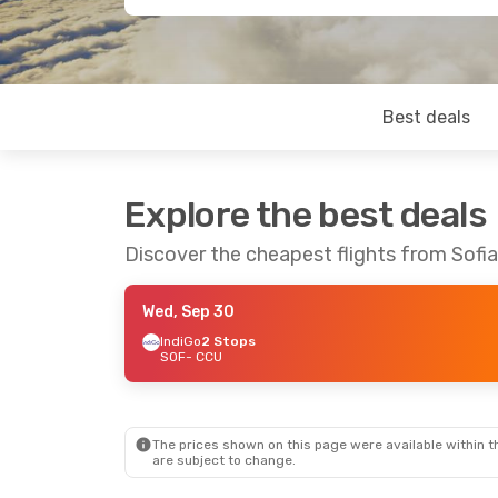
Best deals
Explore the best deals
Discover the cheapest flights from Sofia
Wed, Sep 30
IndiGo
2 Stops
SOF
- CCU
The prices shown on this page were available within th
are subject to change.