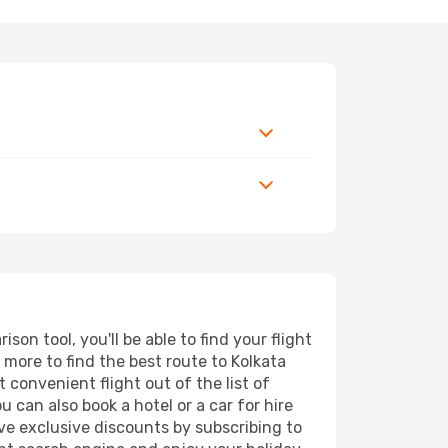
on tool, you'll be able to find your flight
d more to find the best route to Kolkata
 convenient flight out of the list of
u can also book a hotel or a car for hire
ve exclusive discounts by subscribing to