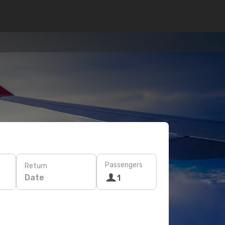
Passengers
Return
Date
1