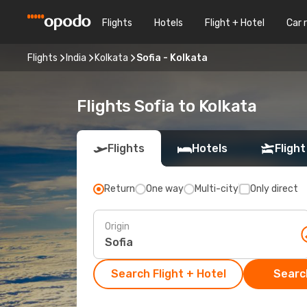
Flights
Hotels
Flight + Hotel
Car 
Flights
India
Kolkata
Sofia - Kolkata
Flights Sofia to Kolkata
Flights
Hotels
Flight
Return
One way
Multi-city
Only direct
Origin
Search Flight + Hotel
Search