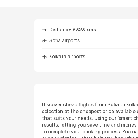
Distance:
6323 kms
Sofia airports
Kolkata airports
Discover cheap flights from Sofia to Kolka
selection at the cheapest price available 
that suits your needs. Using our 'smart ch
results, letting you save time and money o
to complete your booking process. You ca