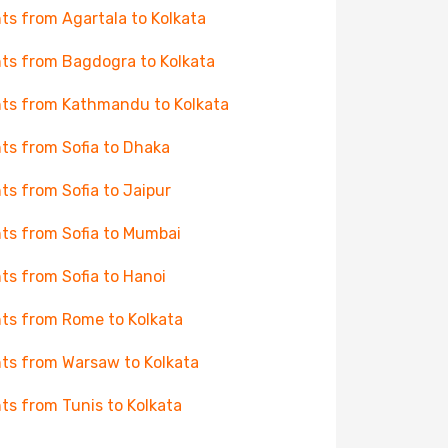
hts from Agartala to Kolkata
hts from Bagdogra to Kolkata
hts from Kathmandu to Kolkata
hts from Sofia to Dhaka
hts from Sofia to Jaipur
hts from Sofia to Mumbai
hts from Sofia to Hanoi
hts from Rome to Kolkata
hts from Warsaw to Kolkata
hts from Tunis to Kolkata