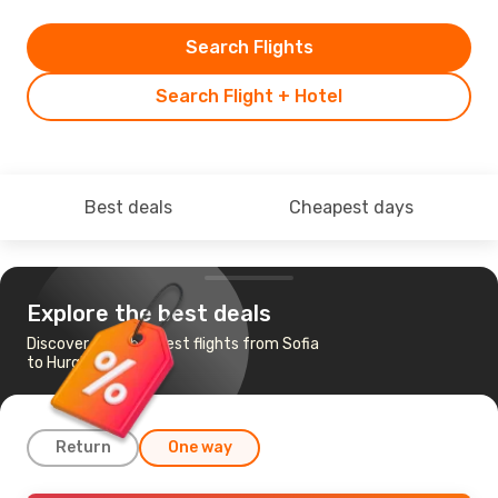
Search Flights
Search Flight + Hotel
Best deals
Cheapest days
Explore the best deals
Discover the cheapest flights from Sofia
to Hurghada
Return
One way