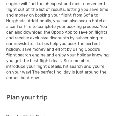
engine will find the cheapest and most convenient
flight out of the list of results, letting you save time
and money on booking your flight from Sofia to
Hurghada. Additionally, you can also book a hotel or
a car for hire to complete your booking process. You
can also download the Opodo App to save on flights
and receive exclusive discounts by subscribing to
our newsletter. Let us help you book the perfect
holiday, save money and effort by using Opodo's
flight search engine and enjoy your holiday knowing
you got the best flight deals. So remember,
introduce your flight details, hit search and you're
on your way! The perfect holiday is just around the
corner, book now.
Plan your trip