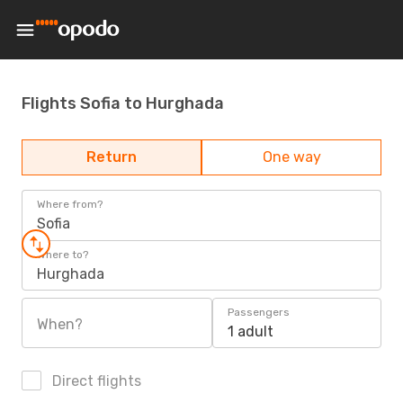
Flights Sofia to Hurghada
Return
One way
Where from?
Sofia
Where to?
Hurghada
Passengers
When?
1 adult
Direct flights