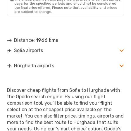
days for the specified periods and should not be considered
the final price offered. Please note that availability and prices
are subject to change.
Distance:
1966 kms
Sofia airports
Hurghada airports
Discover cheap flights from Sofia to Hurghada with
the Opodo search engine. By using our flight
comparison tool, you'll be able to find your flight
selection at the cheapest price available on the
market. You can also filter price, timings, airports and
more to find the best route to Hurghada that suits
your needs. Using our 'smart choice' option, Opodo's