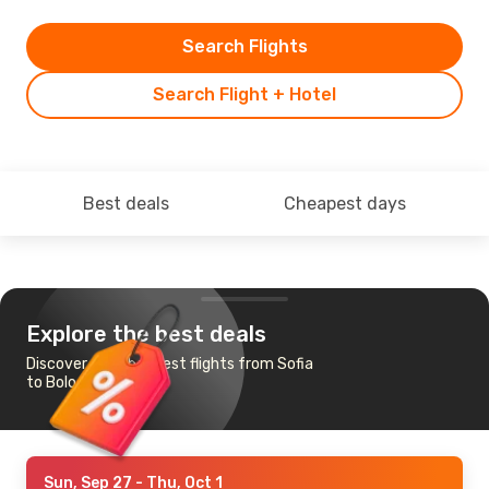
Search Flights
Search Flight + Hotel
Best deals
Cheapest days
Explore the best deals
Discover the cheapest flights from Sofia
to Bologna
Sun, Sep 27
- Thu, Oct 1