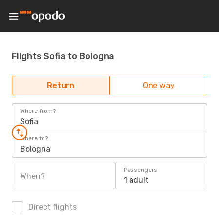
Flights Sofia to Bologna
Return
One way
Where from?
Sofia
Where to?
Bologna
Passengers
When?
1 adult
Direct flights