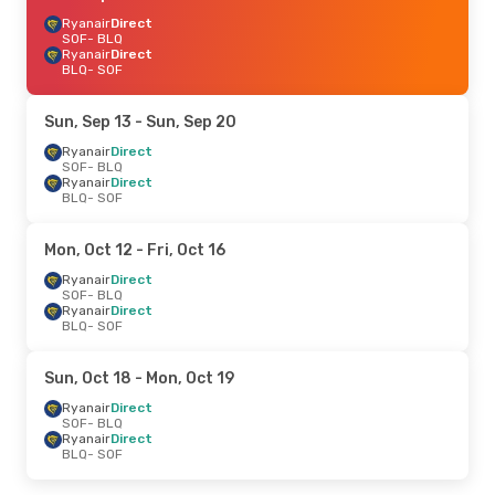
Ryanair
Direct
SOF
- BLQ
Ryanair
Direct
BLQ
- SOF
Sun, Sep 13
- Sun, Sep 20
Ryanair
Direct
SOF
- BLQ
Ryanair
Direct
BLQ
- SOF
Mon, Oct 12
- Fri, Oct 16
Ryanair
Direct
SOF
- BLQ
Ryanair
Direct
BLQ
- SOF
Sun, Oct 18
- Mon, Oct 19
Ryanair
Direct
SOF
- BLQ
Ryanair
Direct
BLQ
- SOF