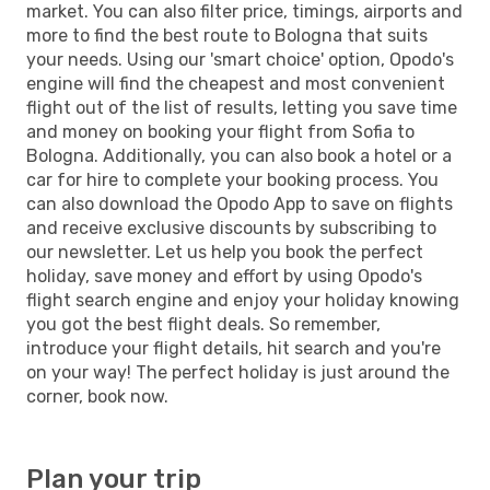
market. You can also filter price, timings, airports and
more to find the best route to Bologna that suits
your needs. Using our 'smart choice' option, Opodo's
engine will find the cheapest and most convenient
flight out of the list of results, letting you save time
and money on booking your flight from Sofia to
Bologna. Additionally, you can also book a hotel or a
car for hire to complete your booking process. You
can also download the Opodo App to save on flights
and receive exclusive discounts by subscribing to
our newsletter. Let us help you book the perfect
holiday, save money and effort by using Opodo's
flight search engine and enjoy your holiday knowing
you got the best flight deals. So remember,
introduce your flight details, hit search and you're
on your way! The perfect holiday is just around the
corner, book now.
Plan your trip