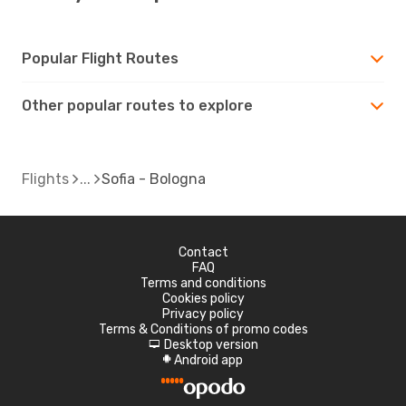
Popular Flight Routes
Other popular routes to explore
Flights
Sofia - Bologna
Contact
FAQ
Terms and conditions
Cookies policy
Privacy policy
Terms & Conditions of promo codes
Desktop version
d
Android app
A