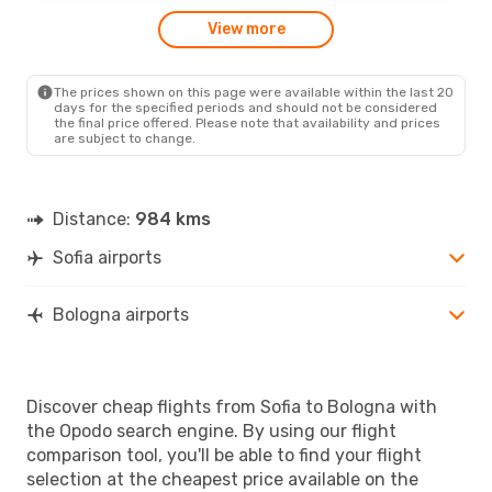
View more
The prices shown on this page were available within the last 20
days for the specified periods and should not be considered
the final price offered. Please note that availability and prices
are subject to change.
Distance:
984 kms
Sofia airports
Bologna airports
Discover cheap flights from Sofia to Bologna with
the Opodo search engine. By using our flight
comparison tool, you'll be able to find your flight
selection at the cheapest price available on the