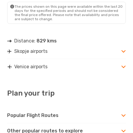
VCE
- SKP
The prices shown on this page were available within the last 20
days for the specified periods and should not be considered
the final price offered. Please note that availability and prices
are subject to change.
Distance:
829 kms
Skopje airports
Venice airports
Plan your trip
Popular Flight Routes
Other popular routes to explore