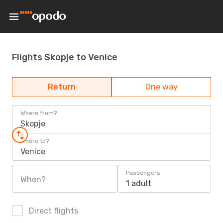
Flights Skopje to Venice
Return
One way
Where from?
Skopje
Where to?
Venice
Passengers
When?
1 adult
Direct flights