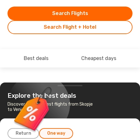
Search Flights
Search Flight + Hotel
Best deals
Cheapest days
Explore the best deals
Discover the cheapest flights from Skopje
to Venice
Return
One way