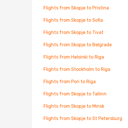
Flights from Skopje to Pristina
Flights from Skopje to Sofia
Flights from Skopje to Tivat
Flights from Skopje to Belgrade
Flights from Helsinki to Riga
Flights from Stockholm to Riga
Flights from Pori to Riga
Flights from Skopje to Tallinn
Flights from Skopje to Minsk
Flights from Skopje to St Petersburg