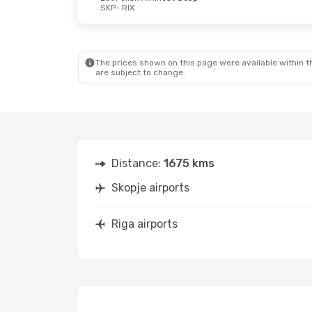
SKP
- RIX
Fri, Aug 28
- Mon, Aug 31
Lot Polish Airlines
1 Stop
SKP
- RIX
Lot Polish Airlines
1 Stop
RIX
- SKP
The prices shown on this page were available within th
are subject to change.
Distance:
1675 kms
Skopje airports
Riga airports