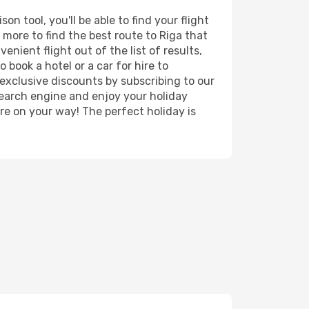
n tool, you'll be able to find your flight
d more to find the best route to Riga that
nient flight out of the list of results,
 book a hotel or a car for hire to
exclusive discounts by subscribing to our
search engine and enjoy your holiday
're on your way! The perfect holiday is