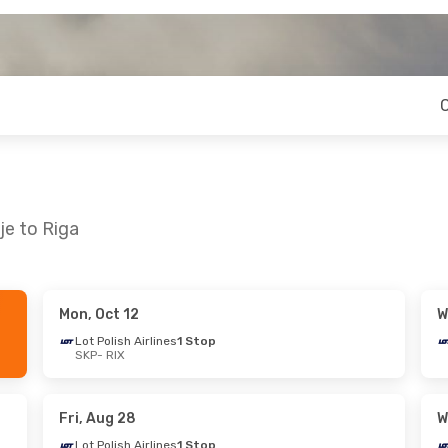
je to Riga
Mon, Oct 12
W
 Mon, Sep 21
Wed, Sep 2
- Mon, Sep 7
Lot Polish Airlines
1 Stop
SKP
- RIX
lines
1 Stop
Lot Polish Airlines
1 Stop
SKP
- RIX
lines
1 Stop
Lot Polish Airlines
1 Stop
RIX
- SKP
Fri, Aug 28
W
Lot Polish Airlines
1 Stop