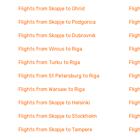
Flights from Skopje to Ohrid
Flig
Flights from Skopje to Podgorica
Flig
Flights from Skopje to Dubrovnik
Flig
Flights from Vilnius to Riga
Flig
Flights from Turku to Riga
Flig
Flights from St Petersburg to Riga
Flig
Flights from Warsaw to Riga
Flig
Flights from Skopje to Helsinki
Flig
Flights from Skopje to Stockholm
Flig
Flights from Skopje to Tampere
Flig