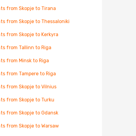
hts from Skopje to Tirana
hts from Skopje to Thessaloniki
hts from Skopje to Kerkyra
hts from Tallinn to Riga
hts from Minsk to Riga
hts from Tampere to Riga
hts from Skopje to Vilnius
hts from Skopje to Turku
hts from Skopje to Gdansk
hts from Skopje to Warsaw