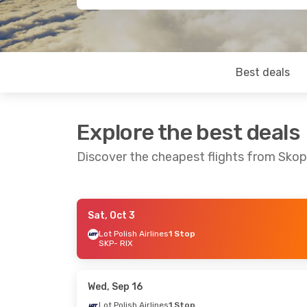
Best deals
Explore the best deals
Discover the cheapest flights from Skop
Sat, Oct 3
Sat, Sep 26
- Mon, Sep 28
Mon, Sep 14
-
Lot Polish Airlines
1 Stop
SKP
- RIX
Lot Polish Airlines
1 Stop
Lot Polish Air
SKP
- RIX
SKP
- RIX
Lot Polish Airlines
1 Stop
Lot Polish Air
RIX
- SKP
RIX
- SKP
Wed, Sep 16
Lot Polish Airlines
1 Stop