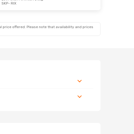
SKP
- RIX
 price offered. Please note that availability and prices