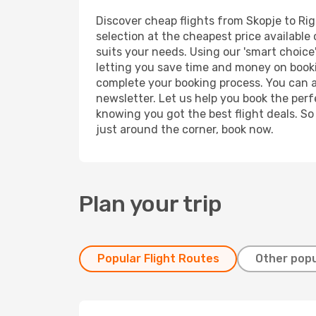
Discover cheap flights from Skopje to Riga
selection at the cheapest price available 
suits your needs. Using our 'smart choice'
letting you save time and money on booking
complete your booking process. You can a
newsletter. Let us help you book the perf
knowing you got the best flight deals. So
just around the corner, book now.
Plan your trip
Popular Flight Routes
Other popu