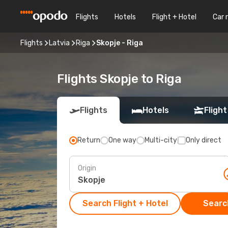
Flights
Hotels
Flight + Hotel
Car 
Flights
Latvia
Riga
Skopje - Riga
Flights Skopje to Riga
Flights
Hotels
Flight
Return
One way
Multi-city
Only direct
Origin
Search Flight + Hotel
Search