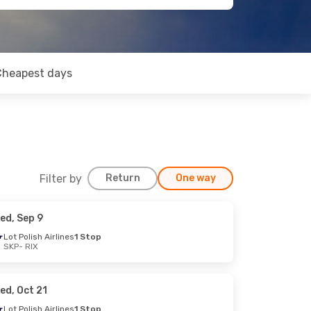
Cheapest days
Filter by
Return
One way
ed, Sep 9
Lot Polish Airlines
1 Stop
SKP
- RIX
ed, Oct 21
Lot Polish Airlines
1 Stop