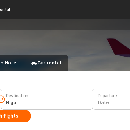
rental
 + Hotel
Car rental
Destination
Departure
Date
 flights