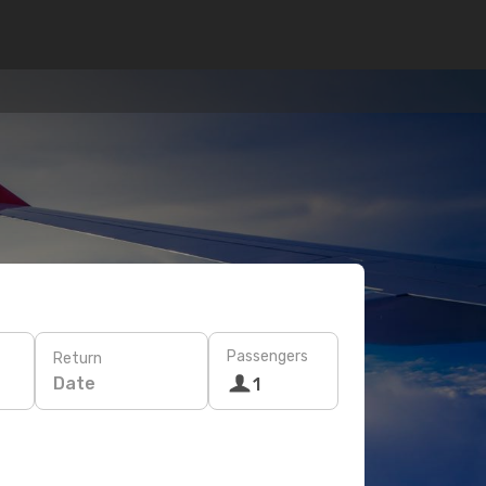
Passengers
Return
Date
1