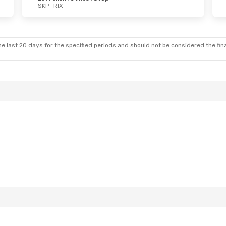
SKP
- RIX
e last 20 days for the specified periods and should not be considered the final