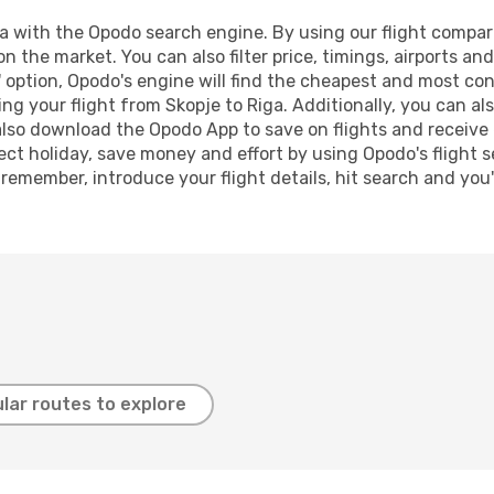
 with the Opodo search engine. By using our flight compariso
on the market. You can also filter price, timings, airports an
 option, Opodo's engine will find the cheapest and most conve
 your flight from Skopje to Riga. Additionally, you can also
lso download the Opodo App to save on flights and receive 
ect holiday, save money and effort by using Opodo's flight 
 remember, introduce your flight details, hit search and you
lar routes to explore