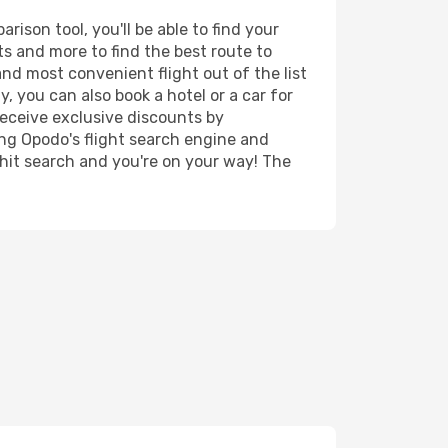
ison tool, you'll be able to find your
rts and more to find the best route to
and most convenient flight out of the list
, you can also book a hotel or a car for
receive exclusive discounts by
ing Opodo's flight search engine and
 hit search and you're on your way! The