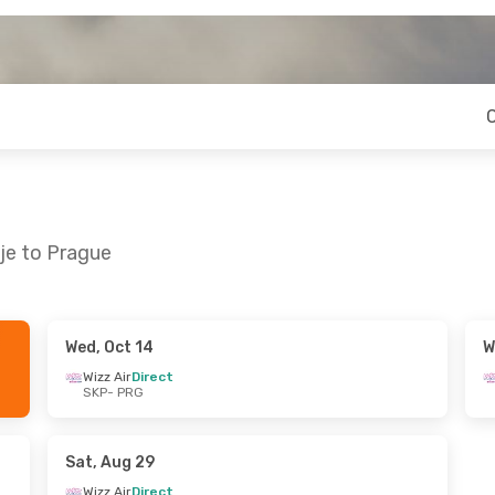
je to Prague
Wed, Oct 14
W
Wed, Oct 21
Wed, Aug 19
- Fri, Aug 28
Wizz Air
Direct
SKP
- PRG
Wizz Air
Direct
SKP
- PRG
Wizz Air
Direct
PRG
- SKP
Sat, Aug 29
Wizz Air
Direct