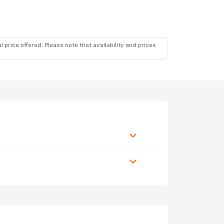
 price offered. Please note that availability and prices