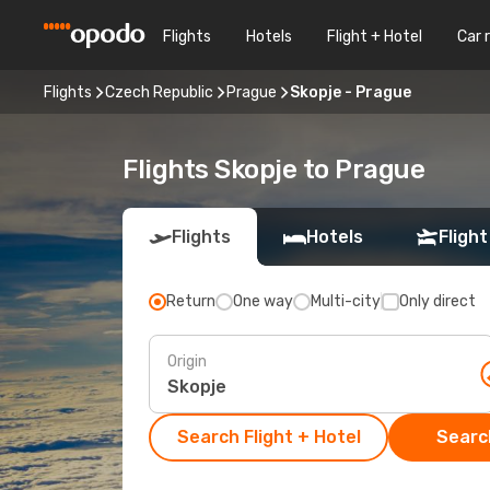
Flights
Hotels
Flight + Hotel
Car 
Flights
Czech Republic
Prague
Skopje - Prague
Flights Skopje to Prague
Flights
Hotels
Flight
Return
One way
Multi-city
Only direct
Origin
Search Flight + Hotel
Search