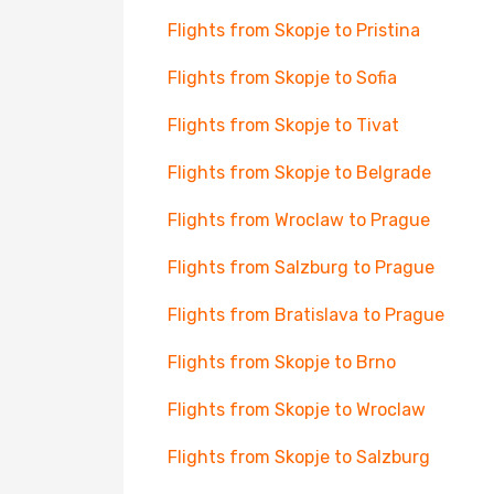
Flights from Skopje to Pristina
Flights from Skopje to Sofia
Flights from Skopje to Tivat
Flights from Skopje to Belgrade
Flights from Wroclaw to Prague
Flights from Salzburg to Prague
Flights from Bratislava to Prague
Flights from Skopje to Brno
Flights from Skopje to Wroclaw
Flights from Skopje to Salzburg