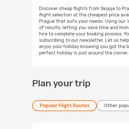
Discover cheap flights from Skopje to Pra
flight selection at the cheapest price avai
Prague that suits your needs. Using our '
of results, letting you save time and mone
hire to complete your booking process. Y
subscribing to our newsletter. Let us hel
enjoy your holiday knowing you got the be
perfect holiday is just around the corner
Plan your trip
Popular Flight Routes
Other popu