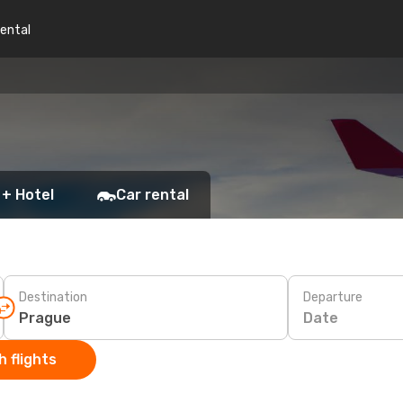
rental
 + Hotel
Car rental
Destination
Departure
Date
 flights