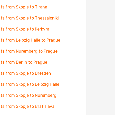
hts from Skopje to Tirana
hts from Skopje to Thessaloniki
hts from Skopje to Kerkyra
hts from Leipzig Halle to Prague
hts from Nuremberg to Prague
hts from Berlin to Prague
hts from Skopje to Dresden
hts from Skopje to Leipzig Halle
hts from Skopje to Nuremberg
hts from Skopje to Bratislava