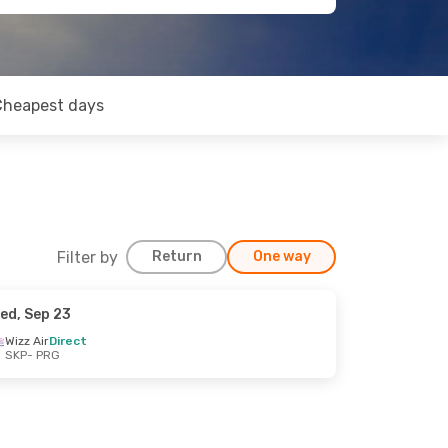
Cheapest days
Filter by
Return
One way
ed, Sep 23
Wizz Air
Direct
SKP
- PRG