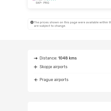
SKP
- PRG
Fri, Oct 2
- Mon, Oct 5
Wed, Oct 7
- We
Wizz Air
Direct
Wizz Air
Direct
SKP
- PRG
SKP
- PRG
Wizz Air
Direct
Lot Polish Airl
PRG
- SKP
PRG
- SKP
The prices shown on this page were available within th
are subject to change.
Distance:
1048 kms
Skopje airports
Prague airports