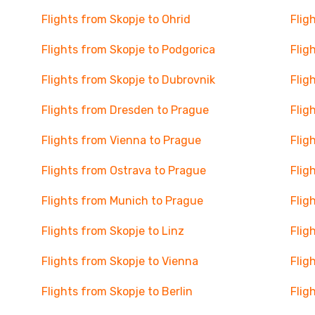
Flights from Skopje to Ohrid
Flig
Flights from Skopje to Podgorica
Flig
Flights from Skopje to Dubrovnik
Flig
Flights from Dresden to Prague
Flig
Flights from Vienna to Prague
Flig
Flights from Ostrava to Prague
Flig
Flights from Munich to Prague
Flig
Flights from Skopje to Linz
Flig
Flights from Skopje to Vienna
Flig
Flights from Skopje to Berlin
Flig