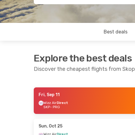
Best deals
Explore the best deals
Discover the cheapest flights from Skop
Fri, Sep 11
Fri, Sep 11
- Sat, Sep 12
Mon, Oct 19
- 
Wizz Air
Direct
SKP
- PRG
Wizz Air
Direct
Wizz Air
Direct
SKP
- PRG
SKP
- PRG
Wizz Air
Direct
Wizz Air
Direct
PRG
- SKP
PRG
- SKP
Sun, Oct 25
Wizz Air
Direct