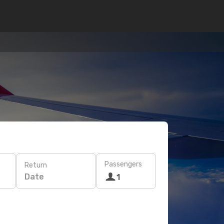
Passengers
Return
Date
1