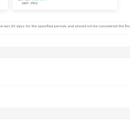
SKP
- PRG
d, Oct 14
ines
1 Stop
e last 20 days for the specified periods and should not be considered the final