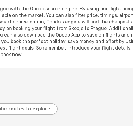
gue with the Opodo search engine. By using our flight compar
lable on the market. You can also filter price, timings, airpo
smart choice' option, Opodo's engine will find the cheapest 
y on booking your flight from Skopje to Prague. Additionally
ou can also download the Opodo App to save on flights and 
p you book the perfect holiday, save money and effort by us
st flight deals. So remember, introduce your flight details,
, book now.
lar routes to explore