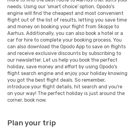
needs. Using our 'smart choice' option, Opodo's
engine will find the cheapest and most convenient
flight out of the list of results, letting you save time
and money on booking your flight from Skopje to
Aarhus. Additionally, you can also book a hotel or a
car for hire to complete your booking process. You
can also download the Opodo App to save on flights
and receive exclusive discounts by subscribing to
our newsletter. Let us help you book the perfect
holiday, save money and effort by using Opodo's
flight search engine and enjoy your holiday knowing
you got the best flight deals. So remember,
introduce your flight details, hit search and you're
on your way! The perfect holiday is just around the
corner, book now.
Plan your trip