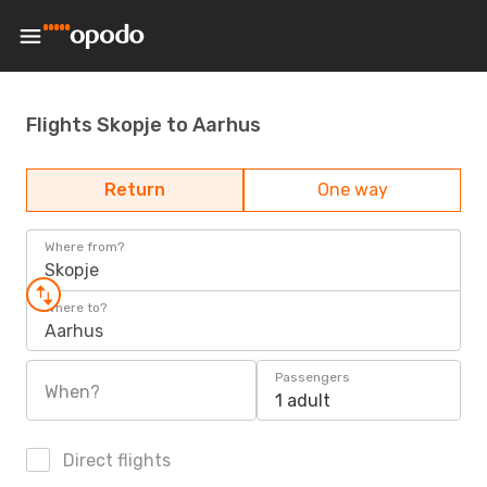
Flights Skopje to Aarhus
Return
One way
Where from?
Skopje
Where to?
Aarhus
Passengers
When?
1 adult
Direct flights