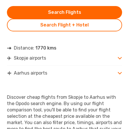
Search Flights
Search Flight + Hotel
Distance:
1770 kms
Skopje airports
Aarhus airports
Discover cheap flights from Skopje to Aarhus with
the Opodo search engine. By using our flight
comparison tool, you'll be able to find your flight
selection at the cheapest price available on the
market. You can also filter price, timings, airports and
more to find the best route to Aarhus that suits your