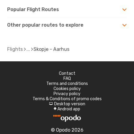
Popular Flight Routes
Other popular routes to explore
Flights
Skopje - Aarhus
Contact
FAQ
Terms and conditions
Cookies policy
Privacy policy
Terms & Conditions of promo codes
Desktop version
d
Android app
A
© Opodo 2026