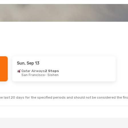
Sun, Sep 13
Qatar Airways
2 Stops
San Francisco
- Sishen
e last 20 days for the specified periods and should not be considered the final