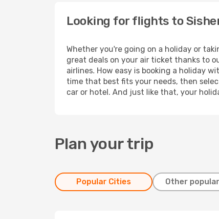
Looking for flights to Sish
Whether you're going on a holiday or taki
great deals on your air ticket thanks to 
airlines. How easy is booking a holiday wi
time that best fits your needs, then selec
car or hotel. And just like that, your hol
Plan your trip
Popular Cities
Other popular