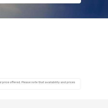
 price offered. Please note that availability and prices