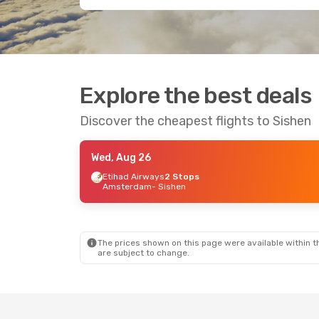
Explore the best deals
Discover the cheapest flights to Sishen
Wed, Aug 26
Etihad Airways
2 Stops
Amsterdam
- Sishen
The prices shown on this page were available within th
are subject to change.