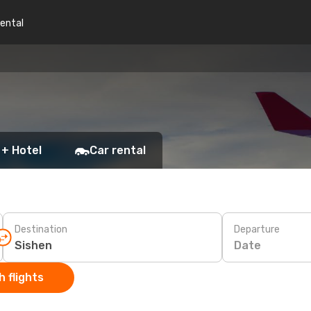
rental
 + Hotel
Car rental
Destination
Departure
Date
 flights