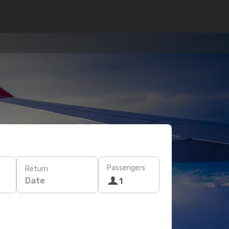
Passengers
Return
Date
1