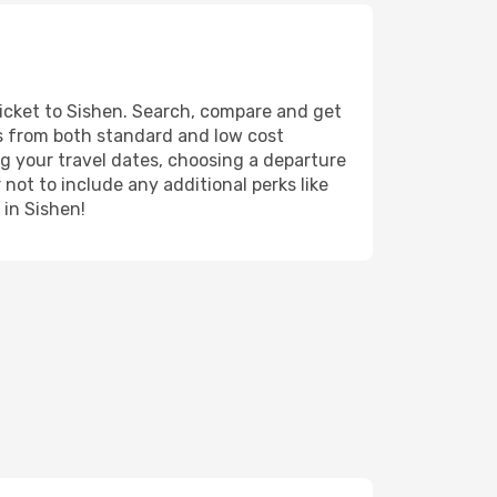
ticket to Sishen. Search, compare and get
ts from both standard and low cost
ing your travel dates, choosing a departure
 not to include any additional perks like
 in Sishen!