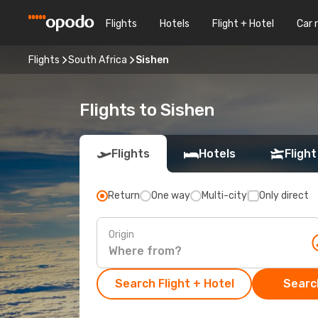
Flights
Hotels
Flight + Hotel
Car 
Flights
South Africa
Sishen
Flights to Sishen
Flights
Hotels
Flight
Return
One way
Multi-city
Only direct
Origin
Search Flight + Hotel
Search