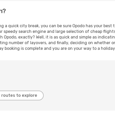
en?
ng a quick city break, you can be sure Opodo has your best 
our speedy search engine and large selection of cheap fligh
th Opodo, exactly? Well, it is as quick and simple as indicat
ting number of layovers, and finally, deciding on whether or
iday booking is complete and you are on your way to a holiday
 routes to explore