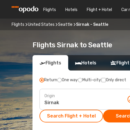
Flights
Hotels
Flight + Hotel
Car 
Flights
United States
Seattle
Sirnak - Seattle
Flights Sirnak to Seattle
Flights
Hotels
Flight
Return
One way
Multi-city
Only direct
Origin
Search Flight + Hotel
Search