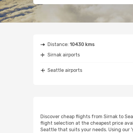
Distance:
10430 kms
Sirnak airports
Seattle airports
Discover cheap flights from Sirnak to Seat
flight selection at the cheapest price avai
Seattle that suits your needs. Using our '