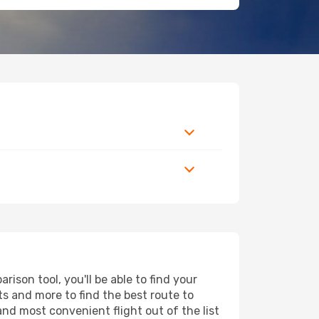
ison tool, you'll be able to find your
rts and more to find the best route to
and most convenient flight out of the list