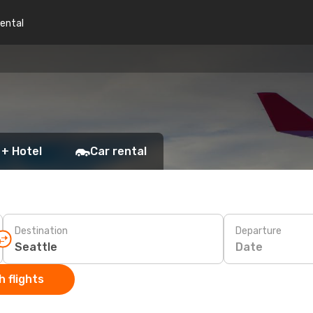
rental
 + Hotel
Car rental
Destination
Departure
Date
 flights