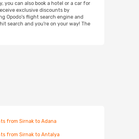
, you can also book a hotel or a car for
receive exclusive discounts by
ing Opodo's flight search engine and
 hit search and you're on your way! The
hts from Sirnak to Adana
hts from Sirnak to Antalya