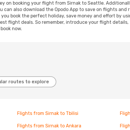
y on booking your flight from Sirnak to Seattle. Additionally
ou can also download the Opodo App to save on flights and 
p you book the perfect holiday, save money and effort by us
st flight deals. So remember, introduce your flight details,
, book now.
lar routes to explore
Flights from Sirnak to Tbilisi
Flig
Flights from Sirnak to Ankara
Flig