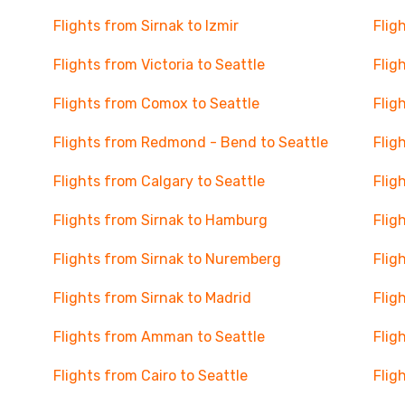
Flights from Sirnak to Izmir
Flig
Flights from Victoria to Seattle
Flig
Flights from Comox to Seattle
Flig
Flights from Redmond - Bend to Seattle
Flig
Flights from Calgary to Seattle
Flig
Flights from Sirnak to Hamburg
Flig
Flights from Sirnak to Nuremberg
Flig
Flights from Sirnak to Madrid
Flig
Flights from Amman to Seattle
Flig
Flights from Cairo to Seattle
Flig