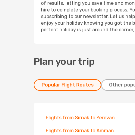
of results, letting you save time and mone
hire to complete your booking process. Y
subscribing to our newsletter. Let us hel
enjoy your holiday knowing you got the be
perfect holiday is just around the corner
Plan your trip
Popular Flight Routes
Other popu
Flights from Sirnak to Yerevan
Flights from Sirnak to Amman