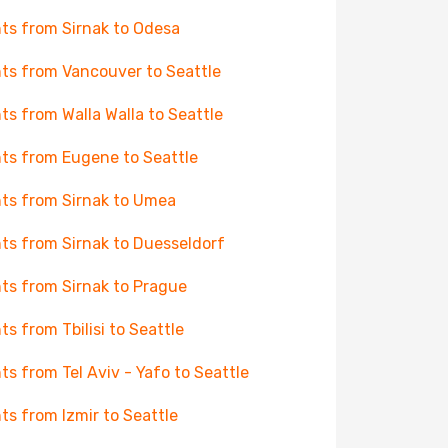
hts from Sirnak to Odesa
hts from Vancouver to Seattle
hts from Walla Walla to Seattle
hts from Eugene to Seattle
hts from Sirnak to Umea
hts from Sirnak to Duesseldorf
hts from Sirnak to Prague
hts from Tbilisi to Seattle
hts from Tel Aviv - Yafo to Seattle
hts from Izmir to Seattle