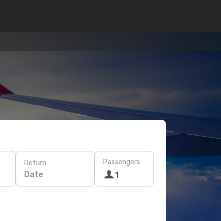
Passengers
Return
Date
1