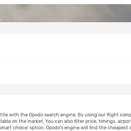
tle with the Opodo search engine. By using our flight compar
lable on the market. You can also filter price, timings, airpo
smart choice' option, Opodo's engine will find the cheapest 