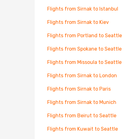
Flights from Sirnak to Istanbul
Flights from Sirnak to Kiev
Flights from Portland to Seattle
Flights from Spokane to Seattle
Flights from Missoula to Seattle
Flights from Sirnak to London
Flights from Sirnak to Paris
Flights from Sirnak to Munich
Flights from Beirut to Seattle
Flights from Kuwait to Seattle