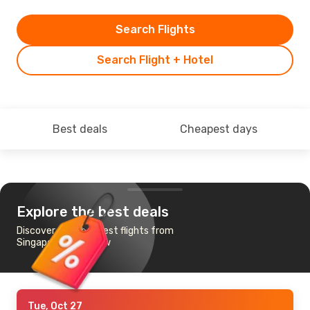
Search Flights
Search Flight + Hotel
Best deals
Cheapest days
Explore the best deals
Discover the cheapest flights from
Singapore to Warsaw
Tue, Oct 27