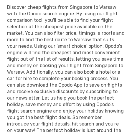
Discover cheap flights from Singapore to Warsaw
with the Opodo search engine. By using our flight
comparison tool, you'll be able to find your flight
selection at the cheapest price available on the
market. You can also filter price, timings, airports and
more to find the best route to Warsaw that suits
your needs. Using our 'smart choice' option, Opodo's
engine will find the cheapest and most convenient
flight out of the list of results, letting you save time
and money on booking your flight from Singapore to
Warsaw. Additionally, you can also book a hotel or a
car for hire to complete your booking process. You
can also download the Opodo App to save on flights
and receive exclusive discounts by subscribing to
our newsletter. Let us help you book the perfect
holiday, save money and effort by using Opodo's
flight search engine and enjoy your holiday knowing
you got the best flight deals. So remember,
introduce your flight details, hit search and you're
on your way! The perfect holiday is just around the