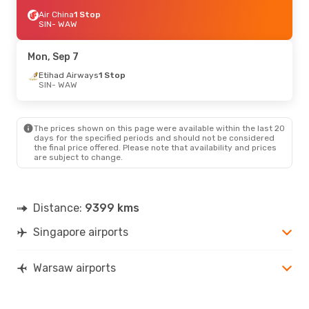
Air China
1 Stop
SIN
- WAW
Mon, Sep 7
Etihad Airways
1 Stop
SIN
- WAW
The prices shown on this page were available within the last 20
days for the specified periods and should not be considered
the final price offered. Please note that availability and prices
are subject to change.
Distance:
9399 kms
Singapore airports
Warsaw airports