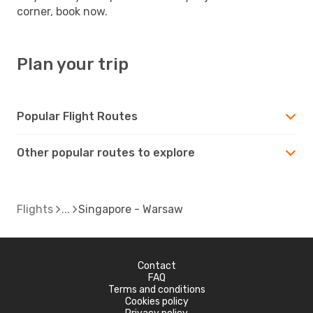
corner, book now.
Plan your trip
Popular Flight Routes
Other popular routes to explore
Flights
Singapore - Warsaw
Contact
FAQ
Terms and conditions
Cookies policy