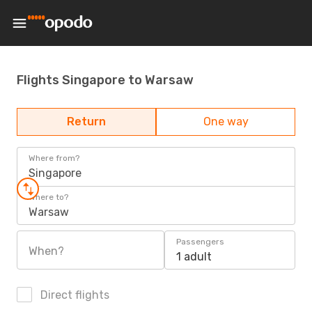
Flights Singapore to Warsaw
Return
One way
Where from?
Singapore
Where to?
Warsaw
Passengers
When?
1 adult
Direct flights