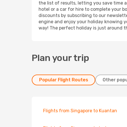
the list of results, letting you save time
hotel or a car for hire to complete your 
discounts by subscribing to our newslette
engine and enjoy your holiday knowing you
way! The perfect holiday is just around t
Plan your trip
Popular Flight Routes
Other popu
Flights from Singapore to Kuantan