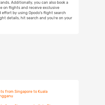
lands. Additionally, you can also book a
e on flights and receive exclusive
 effort by using Opodo's flight search
ht details, hit search and you're on your
hts from Singapore to Kuala
engganu