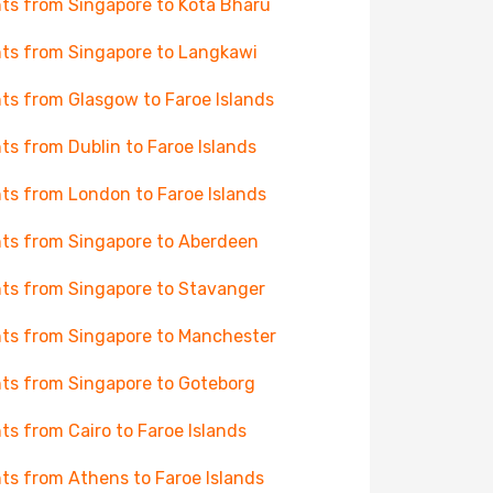
hts from Singapore to Kota Bharu
hts from Singapore to Langkawi
hts from Glasgow to Faroe Islands
hts from Dublin to Faroe Islands
hts from London to Faroe Islands
hts from Singapore to Aberdeen
hts from Singapore to Stavanger
hts from Singapore to Manchester
hts from Singapore to Goteborg
hts from Cairo to Faroe Islands
hts from Athens to Faroe Islands