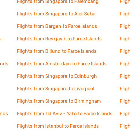
Flights from Singapore to Palembang
Flig
Flights from Singapore to Alor Setar
Flig
Flights from Bergen to Faroe Islands
Flig
s
Flights from Reykjavik to Faroe Islands
Flig
Flights from Billund to Faroe Islands
Flig
ands
Flights from Amsterdam to Faroe Islands
Flig
Flights from Singapore to Edinburgh
Flig
Flights from Singapore to Liverpool
Flig
Flights from Singapore to Birmingham
Flig
ands
Flights from Tel Aviv - Yafo to Faroe Islands
Flig
Flights from Istanbul to Faroe Islands
Flig