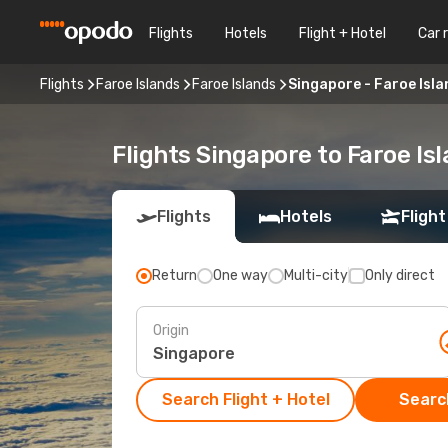
Flights
Hotels
Flight + Hotel
Car 
Flights
Faroe Islands
Faroe Islands
Singapore - Faroe Isl
Flights Singapore to Faroe Is
Flights
Hotels
Flight
Return
One way
Multi-city
Only direct
Origin
Search Flight + Hotel
Search