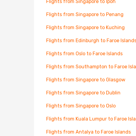
Flights from Singapore to Ipoh
Flights from Singapore to Penang
Flights from Singapore to Kuching
Flights from Edinburgh to Faroe Island
Flights from Oslo to Faroe Islands
Flights from Southampton to Faroe Isl
Flights from Singapore to Glasgow
Flights from Singapore to Dublin
Flights from Singapore to Oslo
Flights from Kuala Lumpur to Faroe Isl
Flights from Antalya to Faroe Islands