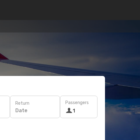
Passengers
Return
Date
1