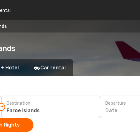
rental
ands
lands
 + Hotel
Car rental
Destination
Departure
Date
 flights