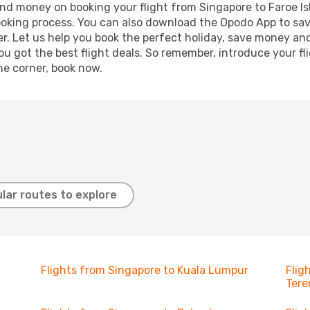
 and money on booking your flight from Singapore to Faroe Is
booking process. You can also download the Opodo App to sav
r. Let us help you book the perfect holiday, save money and
 got the best flight deals. So remember, introduce your flig
he corner, book now.
lar routes to explore
Flights from Singapore to Kuala Lumpur
Flig
Ter