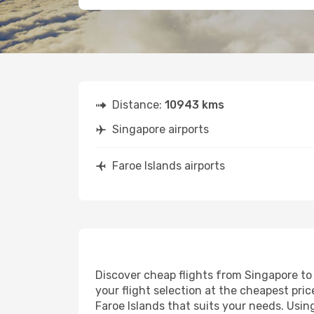
Distance:
10943 kms
Singapore airports
Faroe Islands airports
Discover cheap flights from Singapore to 
your flight selection at the cheapest price
Faroe Islands that suits your needs. Usin