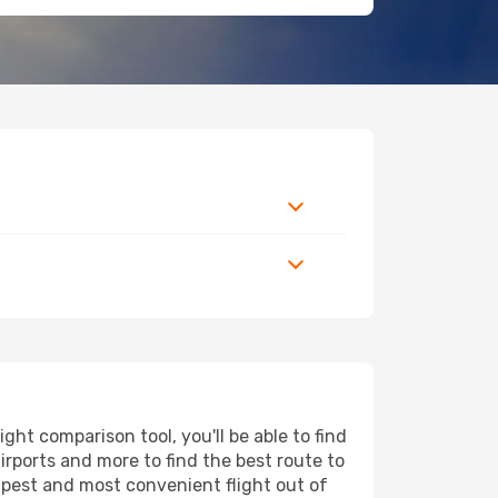
ht comparison tool, you'll be able to find
airports and more to find the best route to
eapest and most convenient flight out of