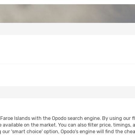
Faroe Islands with the Opodo search engine. By using our flig
 available on the market. You can also filter price, timings, 
g our 'smart choice' option, Opodo's engine will find the ch