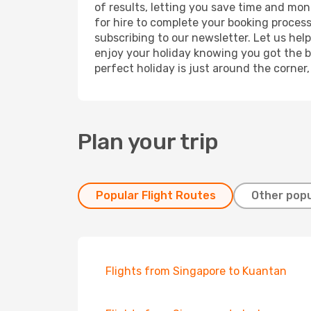
of results, letting you save time and mon
for hire to complete your booking proces
subscribing to our newsletter. Let us hel
enjoy your holiday knowing you got the be
perfect holiday is just around the corner
Plan your trip
Popular Flight Routes
Other popu
Flights from Singapore to Kuantan