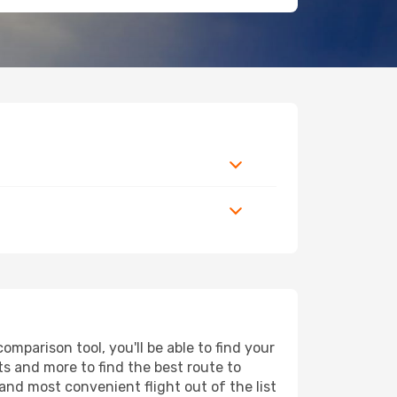
mparison tool, you'll be able to find your
rts and more to find the best route to
and most convenient flight out of the list