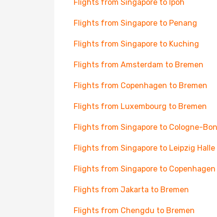
Flights from Singapore to Ipoh
Flights from Singapore to Penang
Flights from Singapore to Kuching
Flights from Amsterdam to Bremen
Flights from Copenhagen to Bremen
Flights from Luxembourg to Bremen
Flights from Singapore to Cologne-Bo
Flights from Singapore to Leipzig Halle
Flights from Singapore to Copenhagen
Flights from Jakarta to Bremen
Flights from Chengdu to Bremen