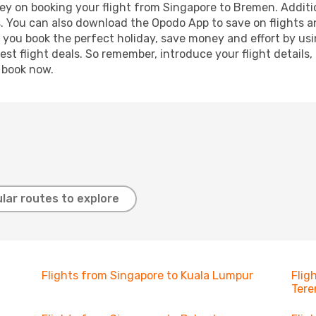
ey on booking your flight from Singapore to Bremen. Addition
s. You can also download the Opodo App to save on flights a
p you book the perfect holiday, save money and effort by us
st flight deals. So remember, introduce your flight details,
, book now.
lar routes to explore
Flights from Singapore to Kuala Lumpur
Flig
Ter