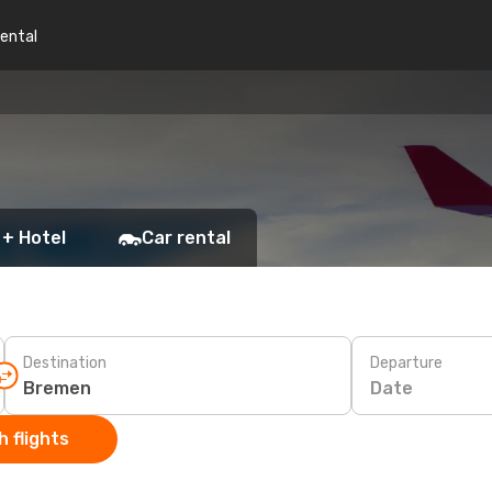
rental
 + Hotel
Car rental
Destination
Departure
Date
 flights