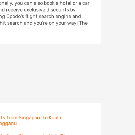
ally, you can also book a hotel or a car
nd receive exclusive discounts by
ing Opodo's flight search engine and
 hit search and you're on your way! The
hts from Singapore to Kuala
engganu