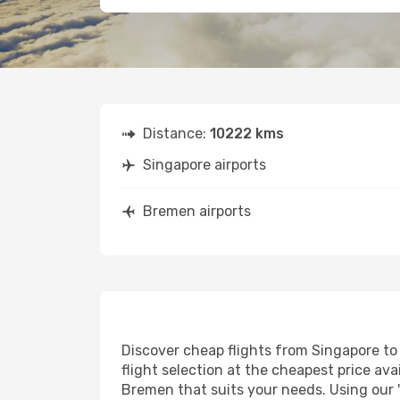
Distance:
10222 kms
Singapore airports
Bremen airports
Discover cheap flights from Singapore to 
flight selection at the cheapest price avai
Bremen that suits your needs. Using our '