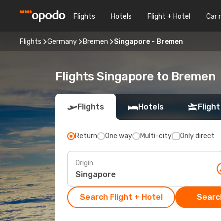
Flights
Hotels
Flight + Hotel
Car 
Flights
Germany
Bremen
Singapore - Bremen
Flights Singapore to Bremen
Flights
Hotels
Flight
Return
One way
Multi-city
Only direct
Origin
Search Flight + Hotel
Search