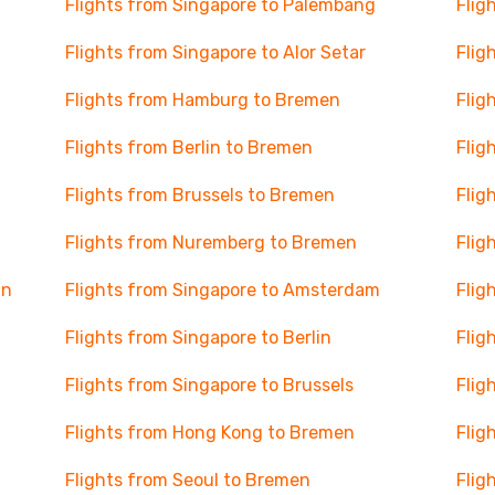
Flights from Singapore to Palembang
Flig
Flights from Singapore to Alor Setar
Flig
Flights from Hamburg to Bremen
Flig
Flights from Berlin to Bremen
Flig
Flights from Brussels to Bremen
Flig
Flights from Nuremberg to Bremen
Flig
nn
Flights from Singapore to Amsterdam
Flig
Flights from Singapore to Berlin
Flig
Flights from Singapore to Brussels
Flig
Flights from Hong Kong to Bremen
Flig
Flights from Seoul to Bremen
Flig