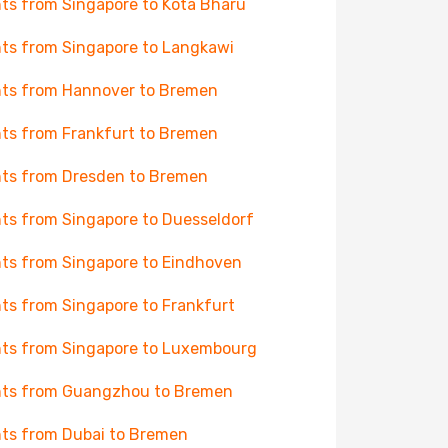
hts from Singapore to Kota Bharu
hts from Singapore to Langkawi
hts from Hannover to Bremen
hts from Frankfurt to Bremen
hts from Dresden to Bremen
hts from Singapore to Duesseldorf
hts from Singapore to Eindhoven
hts from Singapore to Frankfurt
hts from Singapore to Luxembourg
hts from Guangzhou to Bremen
hts from Dubai to Bremen