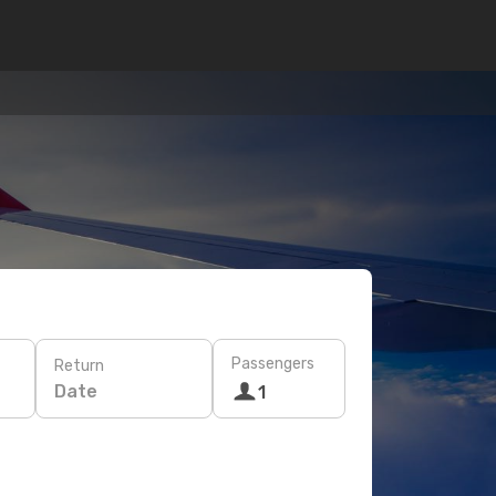
Passengers
Return
Date
1