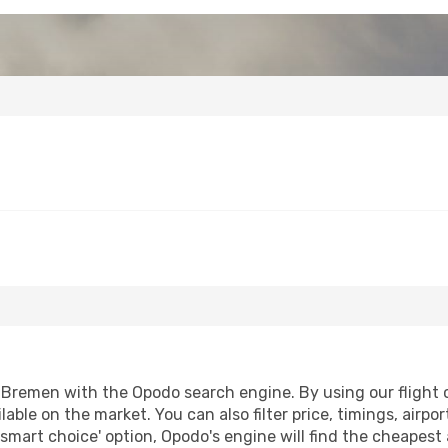
Bremen with the Opodo search engine. By using our flight co
lable on the market. You can also filter price, timings, airpo
smart choice' option, Opodo's engine will find the cheapest 