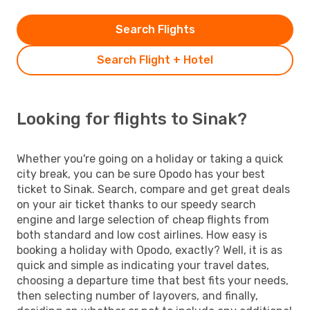
Search Flights
Search Flight + Hotel
Looking for flights to Sinak?
Whether you're going on a holiday or taking a quick
city break, you can be sure Opodo has your best
ticket to Sinak. Search, compare and get great deals
on your air ticket thanks to our speedy search
engine and large selection of cheap flights from
both standard and low cost airlines. How easy is
booking a holiday with Opodo, exactly? Well, it is as
quick and simple as indicating your travel dates,
choosing a departure time that best fits your needs,
then selecting number of layovers, and finally,