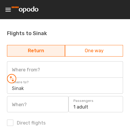
Flights to Sinak
Return
One way
Where from?
Where to?
Sinak
Passengers
When?
1 adult
Direct flights