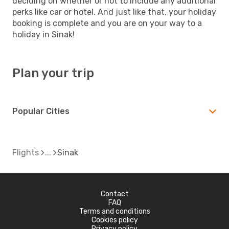
deciding on whether or not to include any additional
perks like car or hotel. And just like that, your holiday
booking is complete and you are on your way to a
holiday in Sinak!
Plan your trip
Popular Cities
Flights
Sinak
Contact
FAQ
Terms and conditions
Cookies policy
Privacy policy