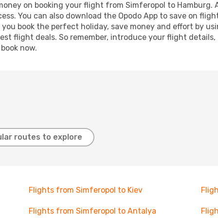
d money on booking your flight from Simferopol to Hamburg. Ad
ocess. You can also download the Opodo App to save on fligh
p you book the perfect holiday, save money and effort by us
st flight deals. So remember, introduce your flight details,
, book now.
lar routes to explore
Flights from Simferopol to Kiev
Flig
Flights from Simferopol to Antalya
Flig