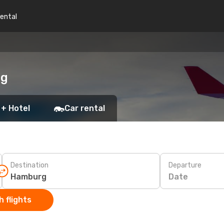
rental
rg
 + Hotel
Car rental
Destination
Departure
Date
 flights