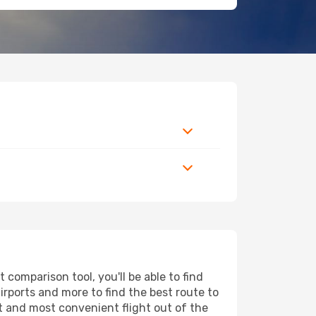
comparison tool, you'll be able to find
airports and more to find the best route to
t and most convenient flight out of the