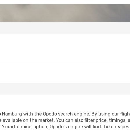
 Hamburg with the Opodo search engine. By using our flight 
 available on the market. You can also filter price, timings, 
'smart choice' option, Opodo's engine will find the cheapes