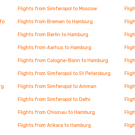
Flights from Simferopol to Moscow
Flig
afo
Flights from Bremen to Hamburg
Flig
Flights from Berlin to Hamburg
Flig
Flights from Aarhus to Hamburg
Flig
Flights from Cologne-Bonn to Hamburg
Flig
Flights from Simferopol to St Petersburg
Flig
rg
Flights from Simferopol to Amman
Flig
Flights from Simferopol to Delhi
Flig
Flights from Chisinau to Hamburg
Flig
Flights from Ankara to Hamburg
Flig