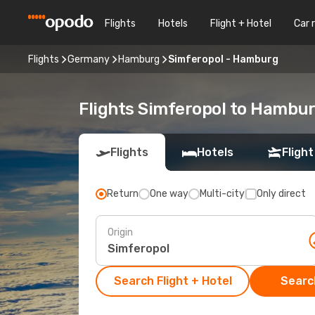
Flights
Hotels
Flight + Hotel
Car 
Flights
Germany
Hamburg
Simferopol - Hamburg
Flights Simferopol to Hambu
Flights
Hotels
Flight
Return
One way
Multi-city
Only direct
Origin
Search Flight + Hotel
Search