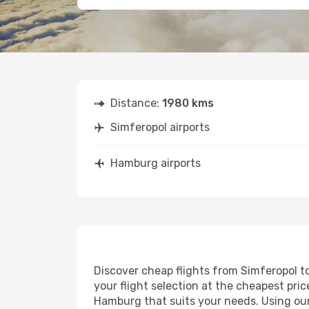
Distance:
1980 kms
Simferopol airports
Hamburg airports
Discover cheap flights from Simferopol to
your flight selection at the cheapest price
Hamburg that suits your needs. Using our 