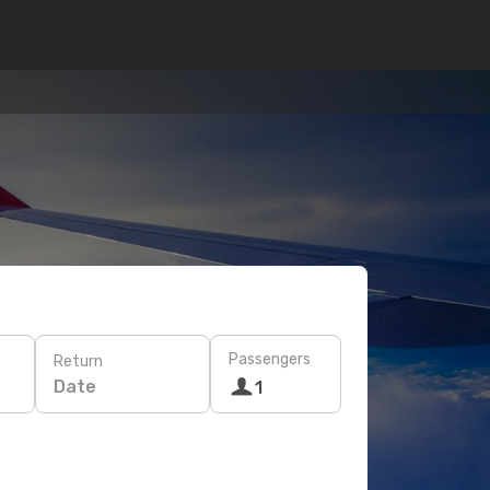
Passengers
Return
Date
1