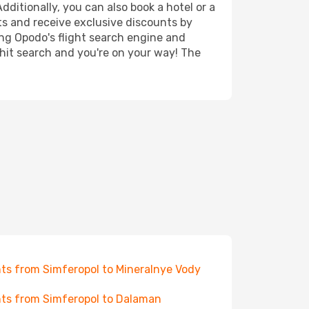
ditionally, you can also book a hotel or a
ts and receive exclusive discounts by
ing Opodo's flight search engine and
 hit search and you're on your way! The
hts from Simferopol to Mineralnye Vody
hts from Simferopol to Dalaman