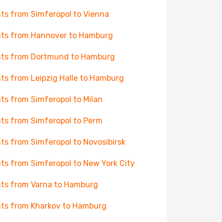
hts from Simferopol to Vienna
hts from Hannover to Hamburg
hts from Dortmund to Hamburg
hts from Leipzig Halle to Hamburg
hts from Simferopol to Milan
hts from Simferopol to Perm
hts from Simferopol to Novosibirsk
hts from Simferopol to New York City
hts from Varna to Hamburg
hts from Kharkov to Hamburg