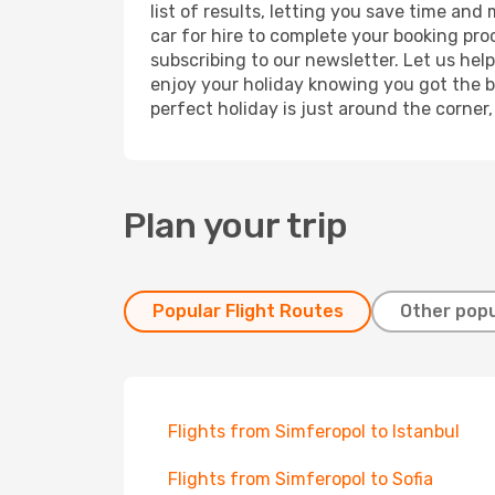
list of results, letting you save time an
car for hire to complete your booking pr
subscribing to our newsletter. Let us hel
enjoy your holiday knowing you got the be
perfect holiday is just around the corner
Plan your trip
Popular Flight Routes
Other popu
Flights from Simferopol to Istanbul
Flights from Simferopol to Sofia