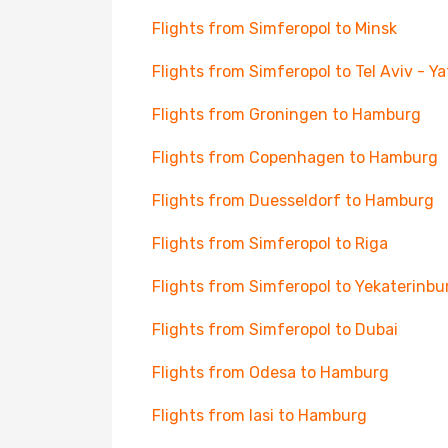
Flights from Simferopol to Minsk
Flights from Simferopol to Tel Aviv - Y
Flights from Groningen to Hamburg
Flights from Copenhagen to Hamburg
Flights from Duesseldorf to Hamburg
Flights from Simferopol to Riga
Flights from Simferopol to Yekaterinbu
Flights from Simferopol to Dubai
Flights from Odesa to Hamburg
Flights from Iasi to Hamburg