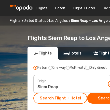
Flights
Hotels
Flight + Hotel
Car 
Flights
United States
Los Angeles
Siem Reap - Los Angel
Flights Siem Reap to Los Ang
Flights
Hotels
Flight
Return
One way
Multi-city
Only direct
Origin
Search Flight + Hotel
Search