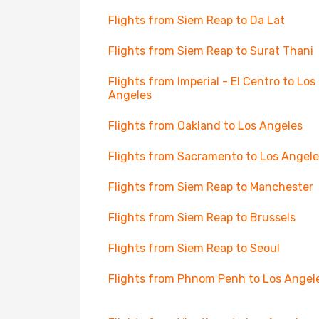
Flights from Siem Reap to Da Lat
Flights from Siem Reap to Surat Thani
Flights from Imperial - El Centro to Los
Angeles
Flights from Oakland to Los Angeles
Flights from Sacramento to Los Angele
Flights from Siem Reap to Manchester
Flights from Siem Reap to Brussels
Flights from Siem Reap to Seoul
Flights from Phnom Penh to Los Angel