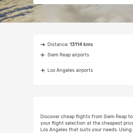
Distance:
13114 kms
Siem Reap airports
Los Angeles airports
Discover cheap flights from Siem Reap to 
your flight selection at the cheapest price
Los Angeles that suits your needs. Using 