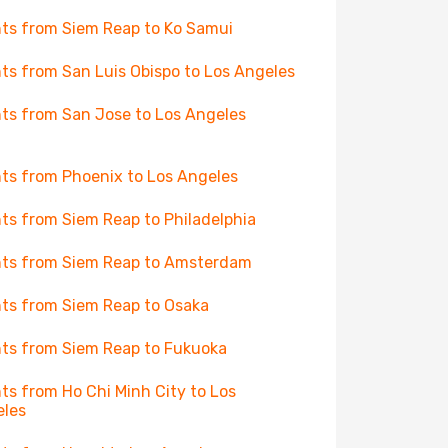
hts from Siem Reap to Ko Samui
hts from San Luis Obispo to Los Angeles
hts from San Jose to Los Angeles
hts from Phoenix to Los Angeles
hts from Siem Reap to Philadelphia
hts from Siem Reap to Amsterdam
hts from Siem Reap to Osaka
hts from Siem Reap to Fukuoka
hts from Ho Chi Minh City to Los
eles