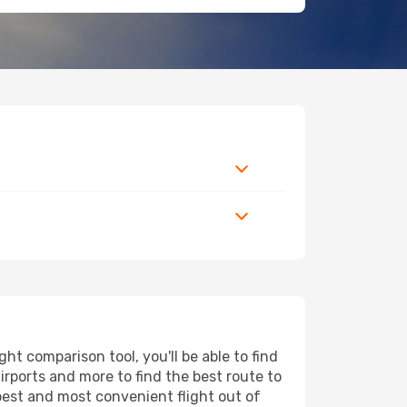
t comparison tool, you'll be able to find
airports and more to find the best route to
apest and most convenient flight out of