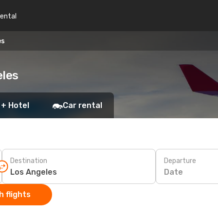
rental
es
eles
 + Hotel
Car rental
Destination
Departure
Date
 flights