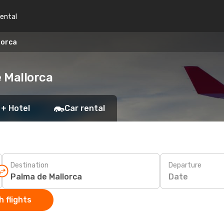
rental
lorca
 Mallorca
 + Hotel
Car rental
Destination
Departure
Date
 flights