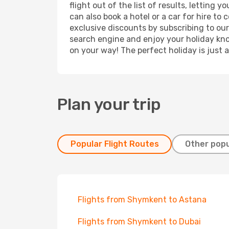
flight out of the list of results, lettin
can also book a hotel or a car for hire t
exclusive discounts by subscribing to our
search engine and enjoy your holiday know
on your way! The perfect holiday is just 
Plan your trip
Popular Flight Routes
Other popu
Flights from Shymkent to Astana
Flights from Shymkent to Dubai