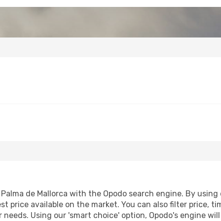
alma de Mallorca with the Opodo search engine. By using our
st price available on the market. You can also filter price, t
r needs. Using our 'smart choice' option, Opodo's engine wi