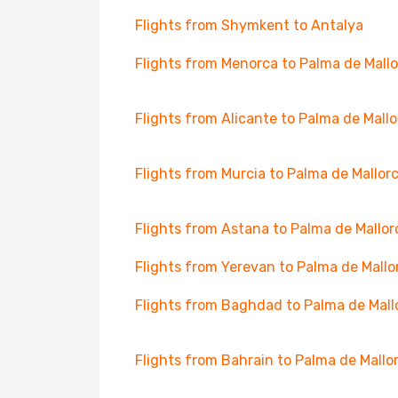
Flights from Shymkent to Antalya
Flights from Menorca to Palma de Mall
Flights from Alicante to Palma de Mall
Flights from Murcia to Palma de Mallor
Flights from Astana to Palma de Mallor
Flights from Yerevan to Palma de Mallo
Flights from Baghdad to Palma de Mall
Flights from Bahrain to Palma de Mallo