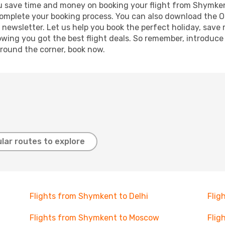
g you save time and money on booking your flight from Shymke
o complete your booking process. You can also download the 
 newsletter. Let us help you book the perfect holiday, save
ing you got the best flight deals. So remember, introduce y
around the corner, book now.
lar routes to explore
Flights from Shymkent to Delhi
Flig
Flights from Shymkent to Moscow
Flig