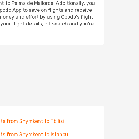
nt to Palma de Mallorca. Additionally, you
Opodo App to save on flights and receive
 money and effort by using Opodo's flight
our flight details, hit search and you're
hts from Shymkent to Tbilisi
hts from Shymkent to Istanbul