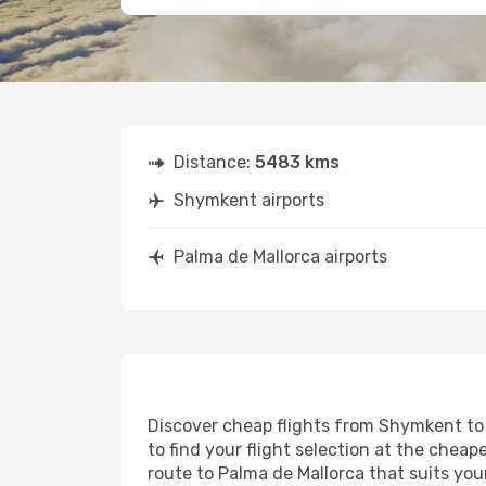
Distance:
5483 kms
Shymkent airports
Palma de Mallorca airports
Discover cheap flights from Shymkent to P
to find your flight selection at the cheape
route to Palma de Mallorca that suits you