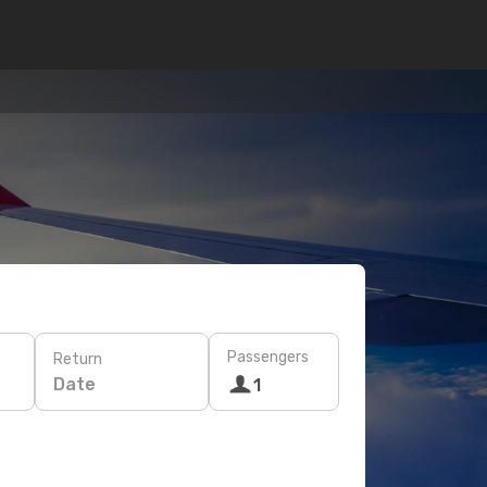
Passengers
Return
Date
1