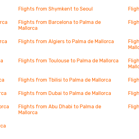
Flights from Shymkent to Seoul
Flig
orca
Flights from Barcelona to Palma de
Flig
Mallorca
orca
Flights from Algiers to Palma de Mallorca
Flig
Mall
ca
Flights from Toulouse to Palma de Mallorca
Flig
Mall
ca
Flights from Tbilisi to Palma de Mallorca
Flig
rca
Flights from Dubai to Palma de Mallorca
Flig
orca
Flights from Abu Dhabi to Palma de
Flig
Mallorca
rca