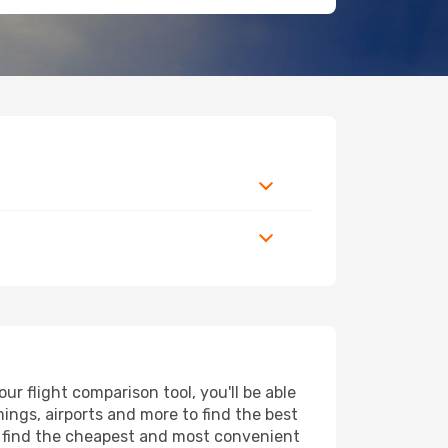
 flight comparison tool, you'll be able
imings, airports and more to find the best
ll find the cheapest and most convenient