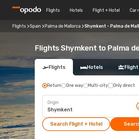
Flights
Hotels
Flight + Hotel
Car 
Flights
Spain
Palma de Mallorca
Shymkent - Palma de Mal
Flights Shymkent to Palma de
Flights
Hotels
Flight
Return
One way
Multi-city
Only direct
Origin
Search Flight + Hotel
Search