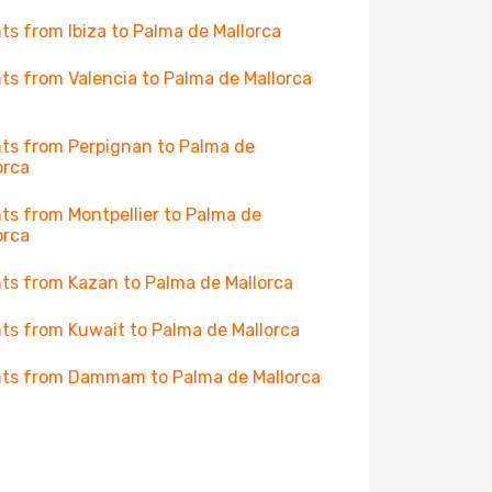
hts from Ibiza to Palma de Mallorca
hts from Valencia to Palma de Mallorca
hts from Perpignan to Palma de
orca
hts from Montpellier to Palma de
orca
hts from Kazan to Palma de Mallorca
hts from Kuwait to Palma de Mallorca
hts from Dammam to Palma de Mallorca