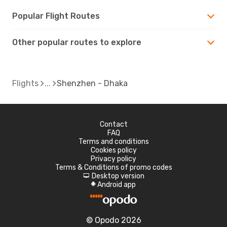
Popular Flight Routes
Other popular routes to explore
Flights
Shenzhen - Dhaka
Contact
FAQ
Terms and conditions
Cookies policy
Privacy policy
Terms & Conditions of promo codes
Desktop version
d
Android app
A
© Opodo 2026