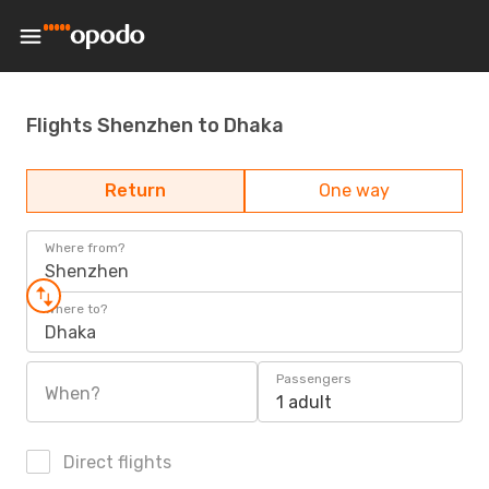
Flights Shenzhen to Dhaka
Return
One way
Where from?
Shenzhen
Where to?
Dhaka
Passengers
When?
1 adult
Direct flights