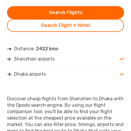
Search Flights
Search Flight + Hotel
Distance:
2422 kms
Shenzhen airports
Dhaka airports
Discover cheap flights from Shenzhen to Dhaka with
the Opodo search engine. By using our flight
comparison tool, you'll be able to find your flight
selection at the cheapest price available on the
market. You can also filter price, timings, airports and
more to find the best route to Dhaka that suits your