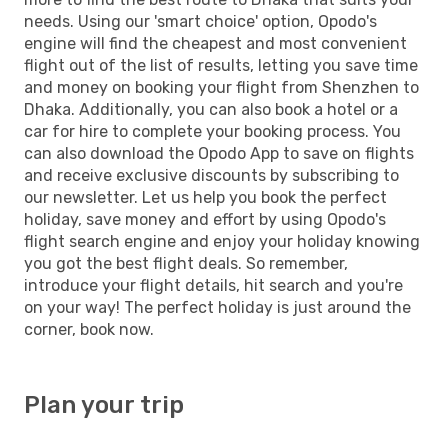
needs. Using our 'smart choice' option, Opodo's
engine will find the cheapest and most convenient
flight out of the list of results, letting you save time
and money on booking your flight from Shenzhen to
Dhaka. Additionally, you can also book a hotel or a
car for hire to complete your booking process. You
can also download the Opodo App to save on flights
and receive exclusive discounts by subscribing to
our newsletter. Let us help you book the perfect
holiday, save money and effort by using Opodo's
flight search engine and enjoy your holiday knowing
you got the best flight deals. So remember,
introduce your flight details, hit search and you're
on your way! The perfect holiday is just around the
corner, book now.
Plan your trip