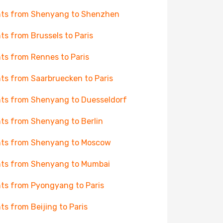
hts from Shenyang to Shenzhen
hts from Brussels to Paris
hts from Rennes to Paris
hts from Saarbruecken to Paris
hts from Shenyang to Duesseldorf
hts from Shenyang to Berlin
hts from Shenyang to Moscow
hts from Shenyang to Mumbai
hts from Pyongyang to Paris
hts from Beijing to Paris