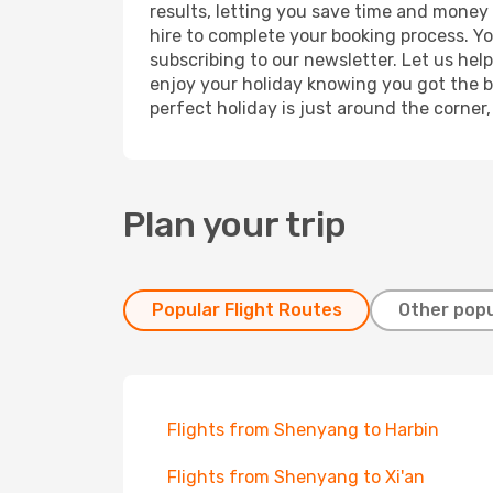
results, letting you save time and money 
hire to complete your booking process. Y
subscribing to our newsletter. Let us hel
enjoy your holiday knowing you got the be
perfect holiday is just around the corner
Plan your trip
Popular Flight Routes
Other popu
Flights from Shenyang to Harbin
Flights from Shenyang to Xi'an