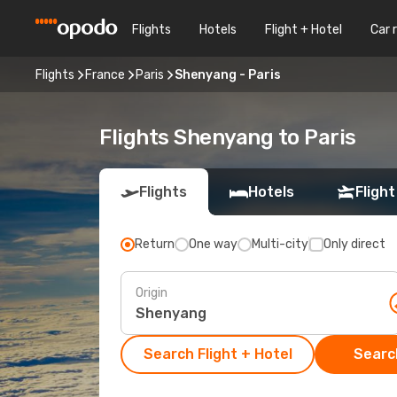
Flights
Hotels
Flight + Hotel
Car 
Flights
France
Paris
Shenyang - Paris
Flights Shenyang to Paris
Flights
Hotels
Flight
Return
One way
Multi-city
Only direct
Origin
Search Flight + Hotel
Search