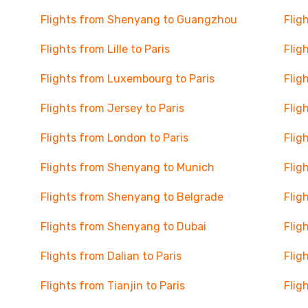
Flights from Shenyang to Guangzhou
Flig
Flights from Lille to Paris
Flig
Flights from Luxembourg to Paris
Flig
Flights from Jersey to Paris
Flig
Flights from London to Paris
Flig
Flights from Shenyang to Munich
Flig
Flights from Shenyang to Belgrade
Flig
Flights from Shenyang to Dubai
Flig
Flights from Dalian to Paris
Flig
Flights from Tianjin to Paris
Flig