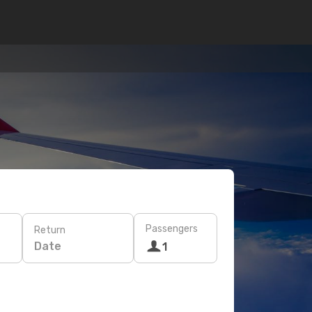
Passengers
Return
Date
1