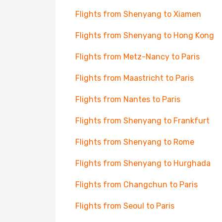
Flights from Shenyang to Xiamen
Flights from Shenyang to Hong Kong
Flights from Metz-Nancy to Paris
Flights from Maastricht to Paris
Flights from Nantes to Paris
Flights from Shenyang to Frankfurt
Flights from Shenyang to Rome
Flights from Shenyang to Hurghada
Flights from Changchun to Paris
Flights from Seoul to Paris