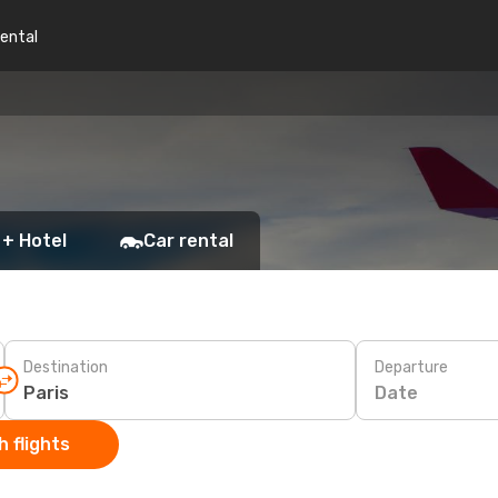
rental
 + Hotel
Car rental
Destination
Departure
Date
 flights