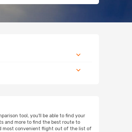
rison tool, you'll be able to find your
rts and more to find the best route to
d most convenient flight out of the list of