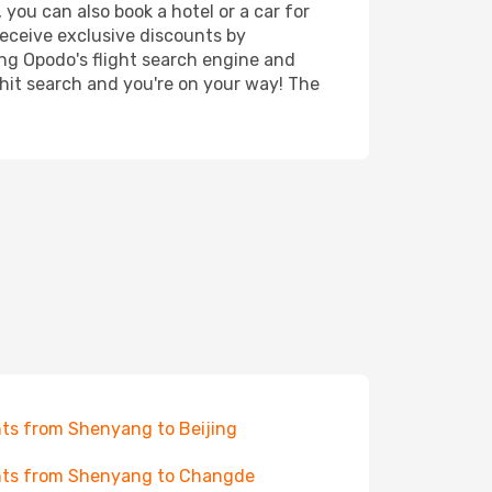
you can also book a hotel or a car for
receive exclusive discounts by
ing Opodo's flight search engine and
 hit search and you're on your way! The
hts from Shenyang to Beijing
hts from Shenyang to Changde