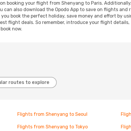
on booking your flight from Shenyang to Paris. Additionally, 
ou can also download the Opodo App to save on flights and 
p you book the perfect holiday, save money and effort by us
st flight deals. So remember, introduce your flight details,
, book now.
lar routes to explore
Flights from Shenyang to Seoul
Flig
Flights from Shenyang to Tokyo
Flig