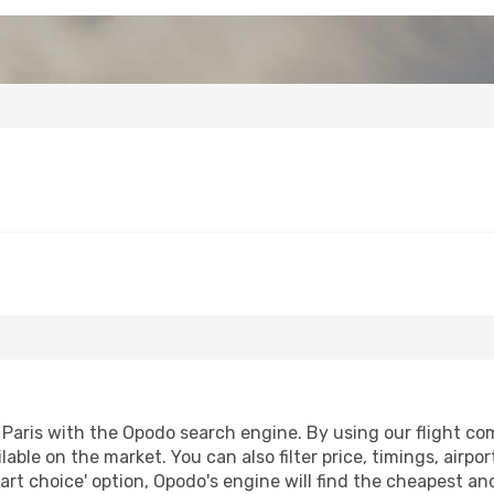
aris with the Opodo search engine. By using our flight compa
lable on the market. You can also filter price, timings, airpo
art choice' option, Opodo's engine will find the cheapest an