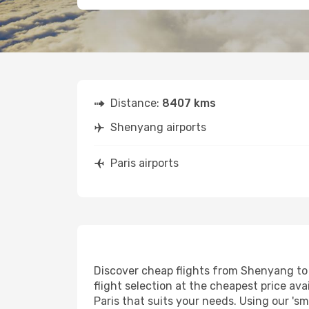
Distance:
8407 kms
Shenyang airports
Paris airports
Discover cheap flights from Shenyang to P
flight selection at the cheapest price avai
Paris that suits your needs. Using our 'sm