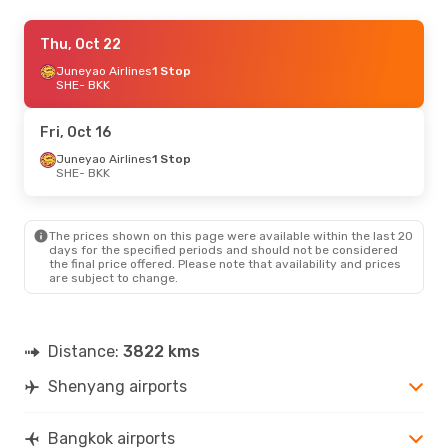
Tue, Sep 29
Thu, Oct 22
- Sat, Oct 3
Juneyao Airlines
1 Stop
China Southern Airlines
1 Stop
SHE
SHE
- BKK
- BKK
China Southern Airlines
1 Stop
BKK
- SHE
Fri, Oct 16
Juneyao Airlines
1 Stop
SHE
- BKK
The prices shown on this page were available within the last 20
days for the specified periods and should not be considered
the final price offered. Please note that availability and prices
are subject to change.
Distance:
3822 kms
Shenyang airports
Bangkok airports