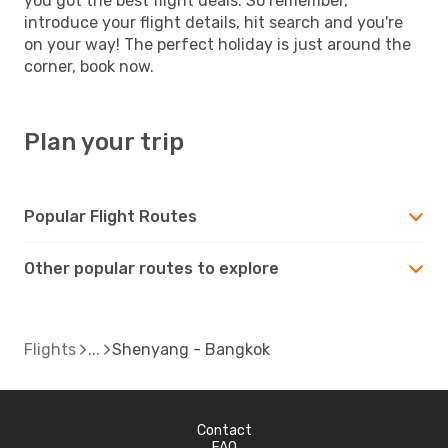
you got the best flight deals. So remember,
introduce your flight details, hit search and you're
on your way! The perfect holiday is just around the
corner, book now.
Plan your trip
Popular Flight Routes
Other popular routes to explore
Flights
Shenyang - Bangkok
Contact
FAQ