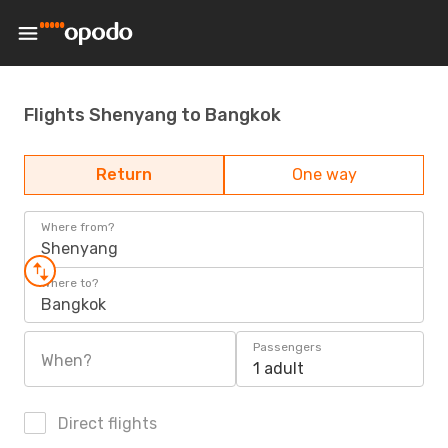
Flights Shenyang to Bangkok
Return
One way
Where from?
Shenyang
Where to?
Bangkok
Passengers
When?
1 adult
Direct flights