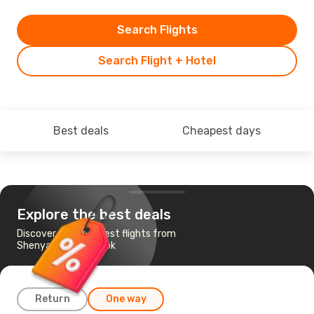
Search Flights
Search Flight + Hotel
Best deals
Cheapest days
Explore the best deals
Discover the cheapest flights from
Shenyang to Bangkok
Return
One way