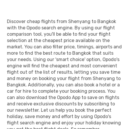
Discover cheap flights from Shenyang to Bangkok
with the Opodo search engine. By using our flight
comparison tool, you'll be able to find your flight
selection at the cheapest price available on the
market. You can also filter price, timings, airports and
more to find the best route to Bangkok that suits
your needs. Using our 'smart choice' option, Opodo's
engine will find the cheapest and most convenient
flight out of the list of results, letting you save time
and money on booking your flight from Shenyang to
Bangkok. Additionally, you can also book a hotel or a
car for hire to complete your booking process. You
can also download the Opodo App to save on flights
and receive exclusive discounts by subscribing to
our newsletter. Let us help you book the perfect
holiday, save money and effort by using Opodo's
flight search engine and enjoy your holiday knowing