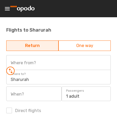
Flights to Sharurah
Return
One way
Where from?
Where to?
Sharurah
Passengers
When?
1 adult
Direct flights