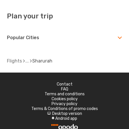
Plan your trip
Popular Cities
Flights
Sharurah
Contact
FAQ
Terms and conditions
Cookies policy
Privacy policy
Terms & Conditions of promo codes
Desktop version
d
Android app
A