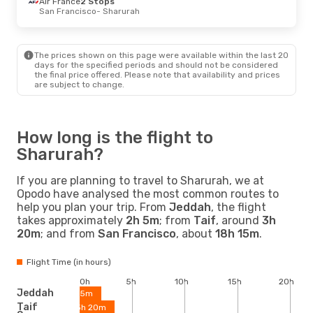
Air France
2 Stops
San Francisco
- Sharurah
The prices shown on this page were available within the last 20
days for the specified periods and should not be considered
the final price offered. Please note that availability and prices
are subject to change.
How long is the flight to
Sharurah?
If you are planning to travel to Sharurah, we at
Opodo have analysed the most common routes to
help you plan your trip. From
Jeddah
, the flight
takes approximately
2h 5m
; from
Taif
, around
3h
20m
; and from
San Francisco
, about
18h 15m
.
Flight Time (in hours)
0h
5h
10h
15h
20h
Jeddah
2h 5m
Taif
3h 20m