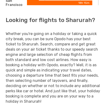
San
18h 15m
Francisco
Looking for flights to Sharurah?
Whether you're going on a holiday or taking a quick
city break, you can be sure Opodo has your best
ticket to Sharurah. Search, compare and get great
deals on your air ticket thanks to our speedy search
engine and large selection of cheap flights from
both standard and low cost airlines. How easy is
booking a holiday with Opodo, exactly? Well, it is as
quick and simple as indicating your travel dates,
choosing a departure time that best fits your needs,
then selecting number of layovers, and finally,
deciding on whether or not to include any additional
perks like car or hotel. And just like that, your holiday
booking is complete and you are on your way to a
holiday in Sharurah!