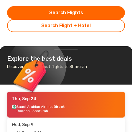
Search Flights
Search Flight + Hotel
Explore the best deals
Discover the cheapest flights to Sharurah
Thu, Sep 24
Saudi Arabian Airlines
Direct
Jeddah
- Sharurah
Wed, Sep 9