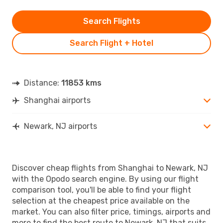
Search Flights
Search Flight + Hotel
Distance:
11853 kms
Shanghai airports
Newark, NJ airports
Discover cheap flights from Shanghai to Newark, NJ
with the Opodo search engine. By using our flight
comparison tool, you'll be able to find your flight
selection at the cheapest price available on the
market. You can also filter price, timings, airports and
more to find the best route to Newark, NJ that suits