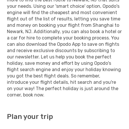
your needs. Using our 'smart choice' option, Opodo's
engine will find the cheapest and most convenient
flight out of the list of results, letting you save time
and money on booking your flight from Shanghai to
Newark, NJ. Additionally, you can also book a hotel or
a car for hire to complete your booking process. You
can also download the Opodo App to save on flights
and receive exclusive discounts by subscribing to
our newsletter. Let us help you book the perfect
holiday, save money and effort by using Opodo's
flight search engine and enjoy your holiday knowing
you got the best flight deals. So remember,
introduce your flight details, hit search and you're
on your way! The perfect holiday is just around the
corner, book now.
Plan your trip