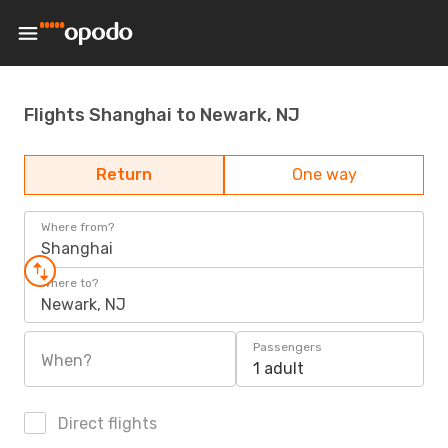
Flights Shanghai to Newark, NJ
Return
One way
Where from?
Shanghai
Where to?
Newark, NJ
Passengers
When?
1 adult
Direct flights