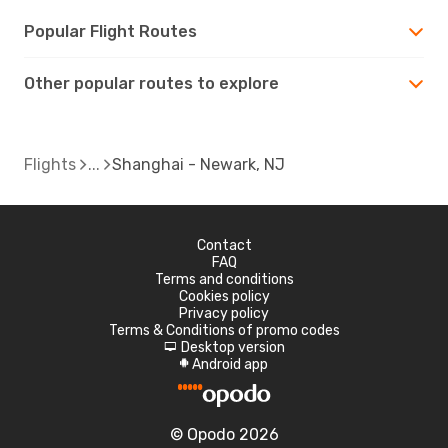
Popular Flight Routes
Other popular routes to explore
Flights
Shanghai - Newark, NJ
Contact
FAQ
Terms and conditions
Cookies policy
Privacy policy
Terms & Conditions of promo codes
Desktop version
d
Android app
A
© Opodo 2026