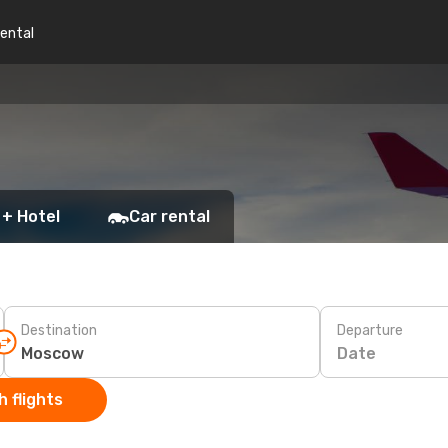
rental
 + Hotel
Car rental
Destination
Departure
Date
 flights