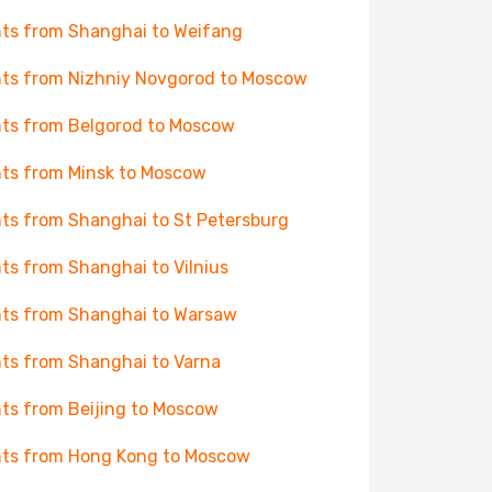
hts from Shanghai to Weifang
hts from Nizhniy Novgorod to Moscow
hts from Belgorod to Moscow
hts from Minsk to Moscow
hts from Shanghai to St Petersburg
hts from Shanghai to Vilnius
hts from Shanghai to Warsaw
hts from Shanghai to Varna
hts from Beijing to Moscow
hts from Hong Kong to Moscow