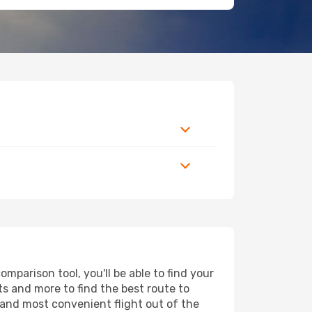
parison tool, you'll be able to find your
rts and more to find the best route to
 and most convenient flight out of the