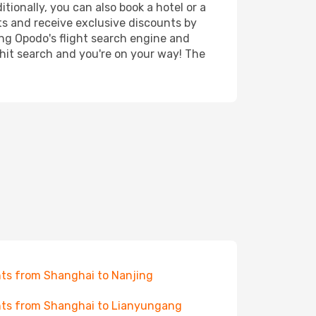
tionally, you can also book a hotel or a
ts and receive exclusive discounts by
ing Opodo's flight search engine and
 hit search and you're on your way! The
hts from Shanghai to Nanjing
hts from Shanghai to Lianyungang