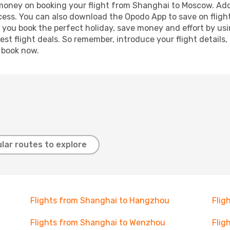
d money on booking your flight from Shanghai to Moscow. Addi
ocess. You can also download the Opodo App to save on fligh
p you book the perfect holiday, save money and effort by us
st flight deals. So remember, introduce your flight details,
, book now.
lar routes to explore
Flights from Shanghai to Hangzhou
Flig
Flights from Shanghai to Wenzhou
Flig