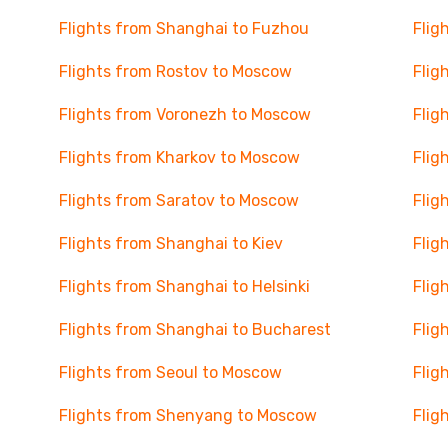
Flights from Shanghai to Fuzhou
Flig
Flights from Rostov to Moscow
Flig
Flights from Voronezh to Moscow
Flig
Flights from Kharkov to Moscow
Flig
Flights from Saratov to Moscow
Flig
Flights from Shanghai to Kiev
Flig
Flights from Shanghai to Helsinki
Flig
Flights from Shanghai to Bucharest
Flig
Flights from Seoul to Moscow
Flig
Flights from Shenyang to Moscow
Flig