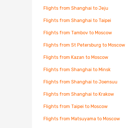
Flights from Shanghai to Jeju
Flights from Shanghai to Taipei
Flights from Tambov to Moscow
Flights from St Petersburg to Moscow
Flights from Kazan to Moscow
Flights from Shanghai to Minsk
Flights from Shanghai to Joensuu
Flights from Shanghai to Krakow
Flights from Taipei to Moscow
Flights from Matsuyama to Moscow