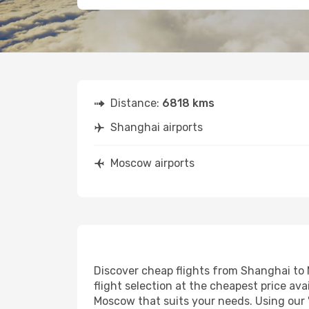
Distance:
6818 kms
Shanghai airports
Moscow airports
Discover cheap flights from Shanghai to M
flight selection at the cheapest price avai
Moscow that suits your needs. Using our '