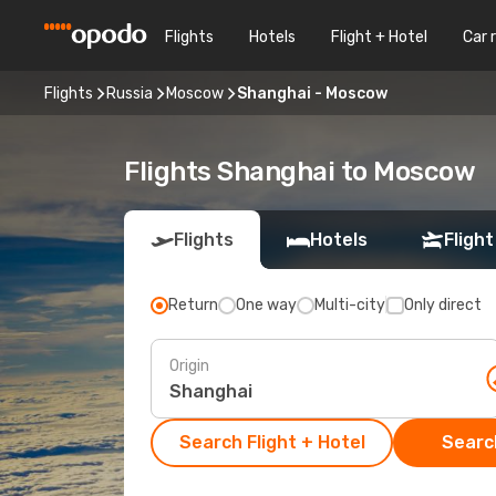
Flights
Hotels
Flight + Hotel
Car 
Flights
Russia
Moscow
Shanghai - Moscow
Flights Shanghai to Moscow
Flights
Hotels
Flight
Return
One way
Multi-city
Only direct
Origin
Search Flight + Hotel
Search