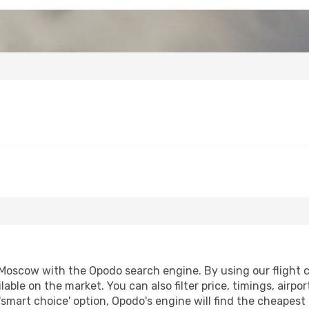
oscow with the Opodo search engine. By using our flight com
lable on the market. You can also filter price, timings, airpo
smart choice' option, Opodo's engine will find the cheapest