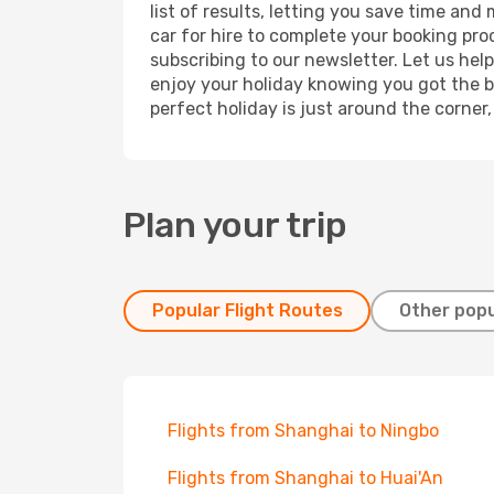
list of results, letting you save time an
car for hire to complete your booking pr
subscribing to our newsletter. Let us hel
enjoy your holiday knowing you got the be
perfect holiday is just around the corner
Plan your trip
Popular Flight Routes
Other popu
Flights from Shanghai to Ningbo
Flights from Shanghai to Huai'An