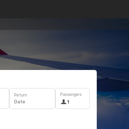
Passengers
Return
Date
1