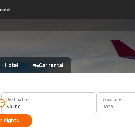
rental
 + Hotel
Car rental
Destination
Departure
Date
 flights