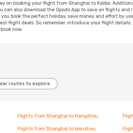
y on booking your flight from Shanghai to Kalibo. Additional
ou can also download the Opodo App to save on flights and 
p you book the perfect holiday, save money and effort by us
st flight deals. So remember, introduce your flight details,
, book now.
lar routes to explore
Flights from Shanghai to Hangzhou
Flig
Flights from Shanghai to Wenzhou
Flig