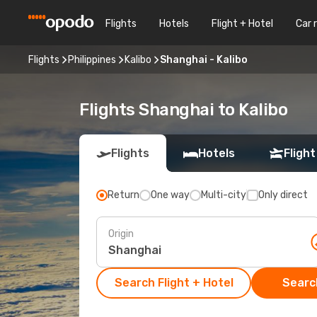
Flights
Hotels
Flight + Hotel
Car 
Flights
Philippines
Kalibo
Shanghai - Kalibo
Flights Shanghai to Kalibo
Flights
Hotels
Flight
Return
One way
Multi-city
Only direct
Origin
Search Flight + Hotel
Search