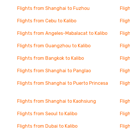
Flights from Shanghai to Fuzhou
Flig
Flights from Cebu to Kalibo
Flig
Flights from Angeles-Mabalacat to Kalibo
Flig
Flights from Guangzhou to Kalibo
Flig
Flights from Bangkok to Kalibo
Flig
Flights from Shanghai to Panglao
Flig
Flights from Shanghai to Puerto Princesa
Flig
Flights from Shanghai to Kaohsiung
Flig
Flights from Seoul to Kalibo
Flig
Flights from Dubai to Kalibo
Flig