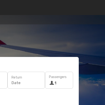
Passengers
Return
Date
1