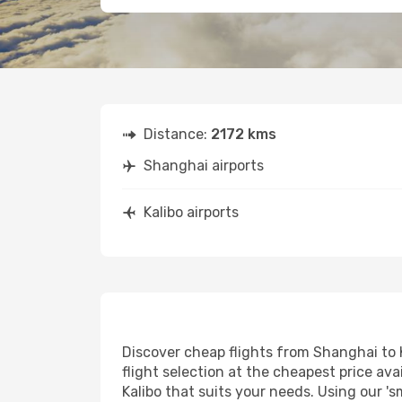
Distance:
2172 kms
Shanghai airports
Kalibo airports
Discover cheap flights from Shanghai to K
flight selection at the cheapest price avai
Kalibo that suits your needs. Using our 's