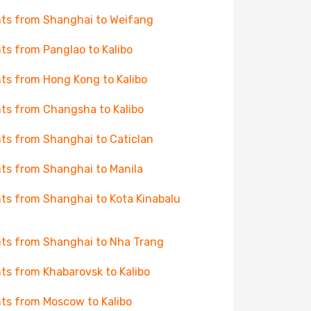
hts from Shanghai to Weifang
hts from Panglao to Kalibo
hts from Hong Kong to Kalibo
hts from Changsha to Kalibo
hts from Shanghai to Caticlan
hts from Shanghai to Manila
hts from Shanghai to Kota Kinabalu
hts from Shanghai to Nha Trang
hts from Khabarovsk to Kalibo
hts from Moscow to Kalibo