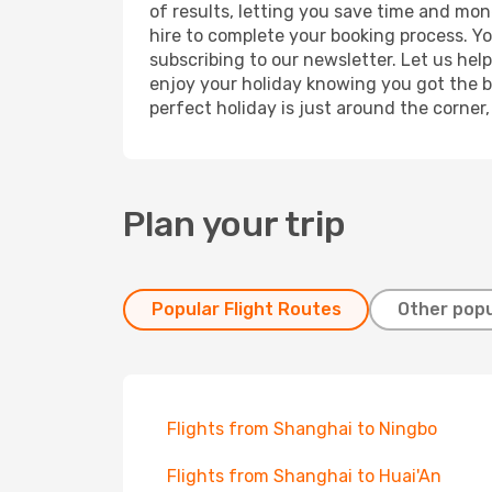
of results, letting you save time and mone
hire to complete your booking process. Y
subscribing to our newsletter. Let us hel
enjoy your holiday knowing you got the be
perfect holiday is just around the corner
Plan your trip
Popular Flight Routes
Other popu
Flights from Shanghai to Ningbo
Flights from Shanghai to Huai'An