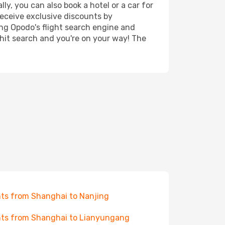
ly, you can also book a hotel or a car for
receive exclusive discounts by
ing Opodo's flight search engine and
 hit search and you're on your way! The
hts from Shanghai to Nanjing
hts from Shanghai to Lianyungang