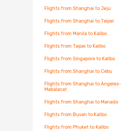
Flights from Shanghai to Jeju
Flights from Shanghai to Taipei
Flights from Manila to Kalibo
Flights from Taipei to Kalibo
Flights from Singapore to Kalibo
Flights from Shanghai to Cebu
Flights from Shanghai to Angeles-
Mabalacat
Flights from Shanghai to Manado
Flights from Busan to Kalibo
Flights from Phuket to Kalibo