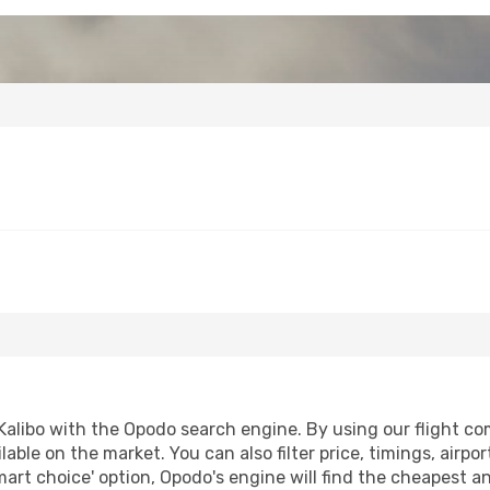
alibo with the Opodo search engine. By using our flight comp
lable on the market. You can also filter price, timings, airpo
mart choice' option, Opodo's engine will find the cheapest a