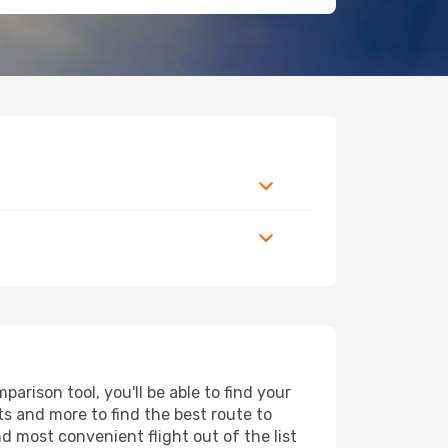
arison tool, you'll be able to find your
rts and more to find the best route to
nd most convenient flight out of the list