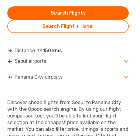
Search Flights
Search Flight + Hotel
Distance:
14150 kms
Seoul airports
Panama City airports
Discover cheap flights from Seoul to Panama City
with the Opodo search engine. By using our flight
comparison tool, you'll be able to find your flight
selection at the cheapest price available on the
market. You can also filter price, timings, airports and
more to find the best route to Panama City that