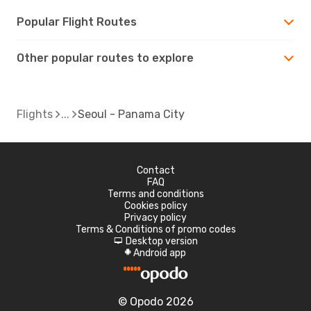
Popular Flight Routes
Other popular routes to explore
Flights
Seoul - Panama City
Contact
FAQ
Terms and conditions
Cookies policy
Privacy policy
Terms & Conditions of promo codes
Desktop version
d
Android app
A
© Opodo 2026