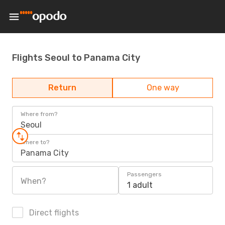
Flights Seoul to Panama City
Return
One way
Where from?
Seoul
Where to?
Panama City
Passengers
When?
1 adult
Direct flights