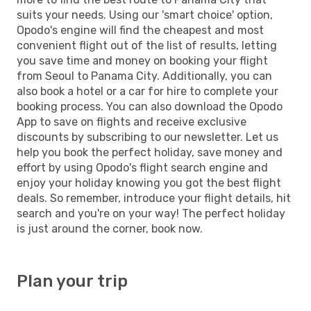
suits your needs. Using our 'smart choice' option,
Opodo's engine will find the cheapest and most
convenient flight out of the list of results, letting
you save time and money on booking your flight
from Seoul to Panama City. Additionally, you can
also book a hotel or a car for hire to complete your
booking process. You can also download the Opodo
App to save on flights and receive exclusive
discounts by subscribing to our newsletter. Let us
help you book the perfect holiday, save money and
effort by using Opodo's flight search engine and
enjoy your holiday knowing you got the best flight
deals. So remember, introduce your flight details, hit
search and you're on your way! The perfect holiday
is just around the corner, book now.
Plan your trip