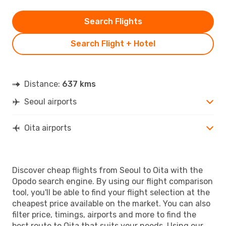
Search Flights
Search Flight + Hotel
Distance:
637 kms
Seoul airports
Oita airports
Discover cheap flights from Seoul to Oita with the
Opodo search engine. By using our flight comparison
tool, you'll be able to find your flight selection at the
cheapest price available on the market. You can also
filter price, timings, airports and more to find the
best route to Oita that suits your needs. Using our