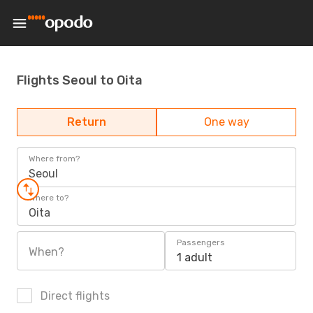
Flights Seoul to Oita
Return
One way
Where from?
Seoul
Where to?
Oita
Passengers
When?
1 adult
Direct flights