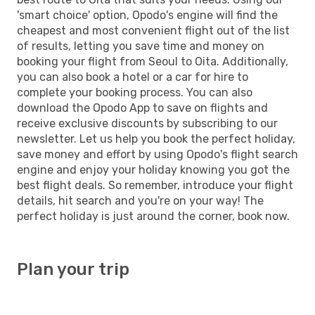
'smart choice' option, Opodo's engine will find the
cheapest and most convenient flight out of the list
of results, letting you save time and money on
booking your flight from Seoul to Oita. Additionally,
you can also book a hotel or a car for hire to
complete your booking process. You can also
download the Opodo App to save on flights and
receive exclusive discounts by subscribing to our
newsletter. Let us help you book the perfect holiday,
save money and effort by using Opodo's flight search
engine and enjoy your holiday knowing you got the
best flight deals. So remember, introduce your flight
details, hit search and you're on your way! The
perfect holiday is just around the corner, book now.
Plan your trip