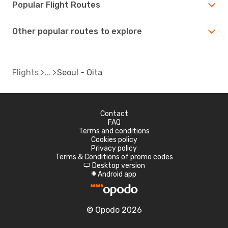
Popular Flight Routes
Other popular routes to explore
Flights
Seoul - Oita
Contact
FAQ
Terms and conditions
Cookies policy
Privacy policy
Terms & Conditions of promo codes
Desktop version
d
Android app
A
© Opodo 2026