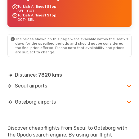
Turkish Airlines
1 Stop
SEL
- GOT
Turkish Airlines
1 Stop
GOT
- SEL
The prices shown on this page were available within the last 20
days for the specified periods and should not be considered
the final price offered. Please note that availability and prices
are subject to change.
Distance:
7820 kms
Seoul airports
Goteborg airports
Discover cheap flights from Seoul to Goteborg with
the Opodo search engine. By using our flight