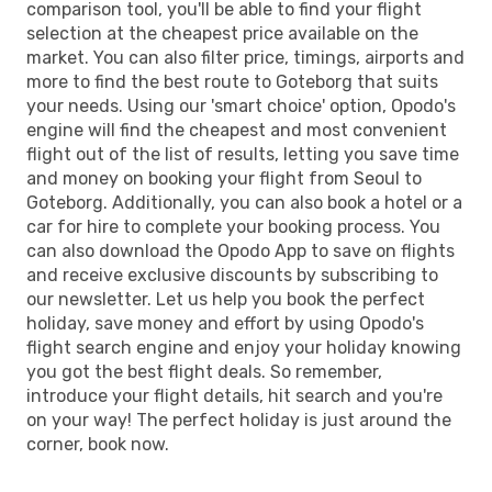
comparison tool, you'll be able to find your flight
selection at the cheapest price available on the
market. You can also filter price, timings, airports and
more to find the best route to Goteborg that suits
your needs. Using our 'smart choice' option, Opodo's
engine will find the cheapest and most convenient
flight out of the list of results, letting you save time
and money on booking your flight from Seoul to
Goteborg. Additionally, you can also book a hotel or a
car for hire to complete your booking process. You
can also download the Opodo App to save on flights
and receive exclusive discounts by subscribing to
our newsletter. Let us help you book the perfect
holiday, save money and effort by using Opodo's
flight search engine and enjoy your holiday knowing
you got the best flight deals. So remember,
introduce your flight details, hit search and you're
on your way! The perfect holiday is just around the
corner, book now.