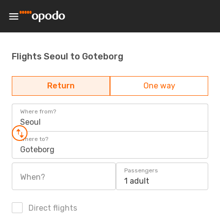
Flights Seoul to Goteborg
Return
One way
Where from?
Seoul
Where to?
Goteborg
Passengers
When?
1 adult
Direct flights