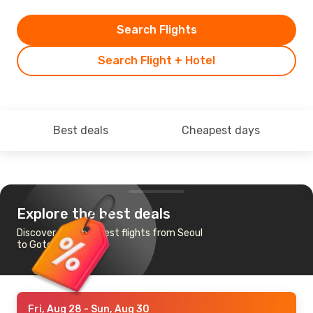
Search Flights
Search Flight + Hotel
Best deals
Cheapest days
Explore the best deals
Discover the cheapest flights from Seoul
to Goteborg
Fri, Aug 28
- Sun, Aug 30