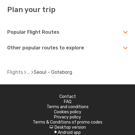
Plan your trip
Popular Flight Routes
Other popular routes to explore
Flights
Seoul - Goteborg
Contact
FAQ
Terms and conditions
Cookies policy
Privacy policy
Terms & Conditions of promo codes
Desktop version
d
Android app
A