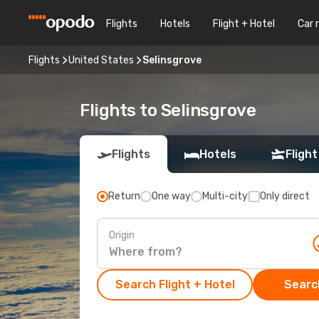
Flights
Hotels
Flight + Hotel
Car 
Flights
United States
Selinsgrove
Flights to Selinsgrove
Flights
Hotels
Flight
Return
One way
Multi-city
Only direct
Origin
Search Flight + Hotel
Search