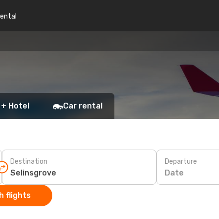
rental
 + Hotel
Car rental
Destination
Departure
Date
 flights