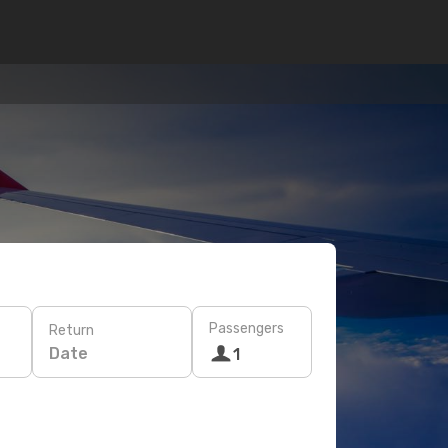
Passengers
Return
Date
1