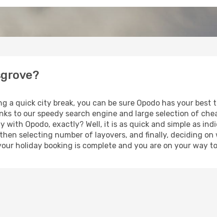
nsgrove?
ng a quick city break, you can be sure Opodo has your best 
anks to our speedy search engine and large selection of ch
ay with Opodo, exactly? Well, it is as quick and simple as ind
 then selecting number of layovers, and finally, deciding on
t, your holiday booking is complete and you are on your way to