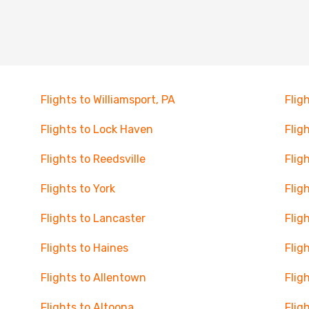
Flights to Williamsport, PA
Flig
Flights to Lock Haven
Flig
Flights to Reedsville
Flig
Flights to York
Flig
Flights to Lancaster
Flig
Flights to Haines
Flig
Flights to Allentown
Flig
Flights to Altoona
Flig