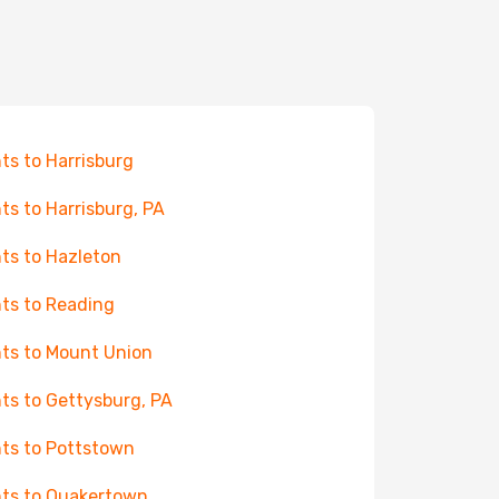
hts to Harrisburg
hts to Harrisburg, PA
hts to Hazleton
hts to Reading
hts to Mount Union
hts to Gettysburg, PA
hts to Pottstown
hts to Quakertown