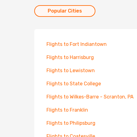
Popular Cities
Flights to Fort Indiantown
Flights to Harrisburg
Flights to Lewistown
Flights to State College
Flights to Wilkes-Barre - Scranton, PA
Flights to Franklin
Flights to Philipsburg
Flights to Coatesville