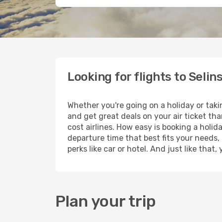
Looking for flights to Seli
Whether you're going on a holiday or taki
and get great deals on your air ticket th
cost airlines. How easy is booking a holid
departure time that best fits your needs,
perks like car or hotel. And just like tha
Plan your trip