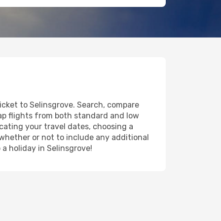
ticket to Selinsgrove. Search, compare
eap flights from both standard and low
icating your travel dates, choosing a
 whether or not to include any additional
 a holiday in Selinsgrove!