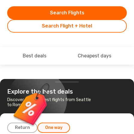
Search Flights
Search Flight + Hotel
Best deals
Cheapest days
Explore the best deals
Discover the cheapest flights from Seattle
to Rome
Return
One way