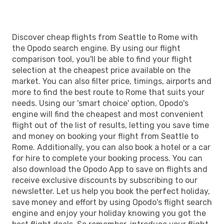
Discover cheap flights from Seattle to Rome with
the Opodo search engine. By using our flight
comparison tool, you'll be able to find your flight
selection at the cheapest price available on the
market. You can also filter price, timings, airports and
more to find the best route to Rome that suits your
needs. Using our 'smart choice' option, Opodo's
engine will find the cheapest and most convenient
flight out of the list of results, letting you save time
and money on booking your flight from Seattle to
Rome. Additionally, you can also book a hotel or a car
for hire to complete your booking process. You can
also download the Opodo App to save on flights and
receive exclusive discounts by subscribing to our
newsletter. Let us help you book the perfect holiday,
save money and effort by using Opodo's flight search
engine and enjoy your holiday knowing you got the