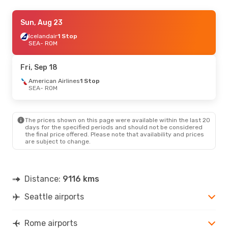
Sat, Oct 3
Sun, Aug 23
- Sun, Oct 4
Turkish Airlines
Icelandair
1 Stop
1 Stop
SEA
SEA
- ROM
- ROM
Turkish Airlines
1 Stop
ROM
- SEA
Fri, Sep 18
Sat, Sep 19
American Airlines
- Sun, Sep 20
1 Stop
SEA
- ROM
Condor
1 Stop
SEA
- ROM
Condor
1 Stop
ROM
- SEA
The prices shown on this page were available within the last 20
days for the specified periods and should not be considered
the final price offered. Please note that availability and prices
are subject to change.
Distance:
9116 kms
Seattle airports
Rome airports