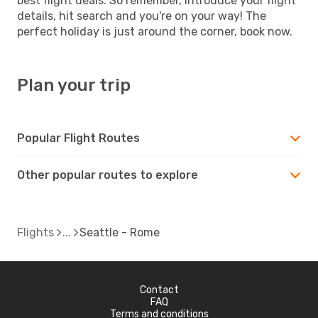
best flight deals. So remember, introduce your flight
details, hit search and you're on your way! The
perfect holiday is just around the corner, book now.
Plan your trip
Popular Flight Routes
Other popular routes to explore
Flights
Seattle - Rome
Contact
FAQ
Terms and conditions