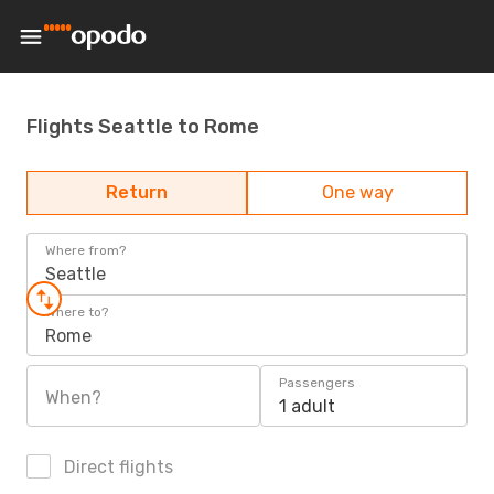
Flights Seattle to Rome
Return
One way
Where from?
Seattle
Where to?
Rome
Passengers
When?
1 adult
Direct flights