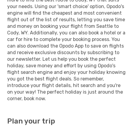
your needs. Using our 'smart choice' option, Opodo's
engine will find the cheapest and most convenient
flight out of the list of results, letting you save time
and money on booking your flight from Seattle to
Cody, WY. Additionally, you can also book a hotel or a
car for hire to complete your booking process. You
can also download the Opodo App to save on flights
and receive exclusive discounts by subscribing to
our newsletter. Let us help you book the perfect
holiday, save money and effort by using Opodo's
flight search engine and enjoy your holiday knowing
you got the best flight deals. So remember,
introduce your flight details, hit search and you're
on your way! The perfect holiday is just around the
corner, book now.
Plan your trip