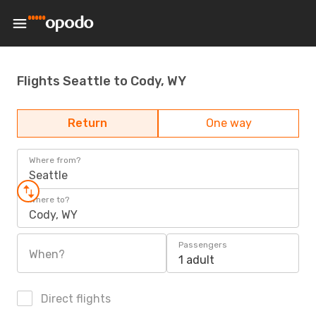
Flights Seattle to Cody, WY
Return
One way
Where from?
Seattle
Where to?
Cody, WY
Passengers
When?
1 adult
Direct flights