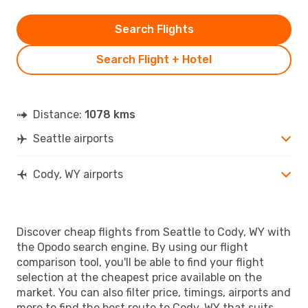
Search Flights
Search Flight + Hotel
Distance:
1078 kms
Seattle airports
Cody, WY airports
Discover cheap flights from Seattle to Cody, WY with
the Opodo search engine. By using our flight
comparison tool, you'll be able to find your flight
selection at the cheapest price available on the
market. You can also filter price, timings, airports and
more to find the best route to Cody, WY that suits