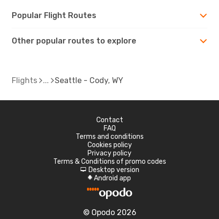
Popular Flight Routes
Other popular routes to explore
Flights
Seattle - Cody, WY
Contact
FAQ
Terms and conditions
Cookies policy
Privacy policy
Terms & Conditions of promo codes
Desktop version
d
Android app
A
© Opodo 2026