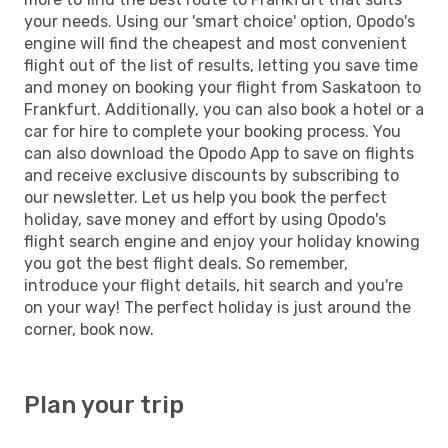
your needs. Using our 'smart choice' option, Opodo's
engine will find the cheapest and most convenient
flight out of the list of results, letting you save time
and money on booking your flight from Saskatoon to
Frankfurt. Additionally, you can also book a hotel or a
car for hire to complete your booking process. You
can also download the Opodo App to save on flights
and receive exclusive discounts by subscribing to
our newsletter. Let us help you book the perfect
holiday, save money and effort by using Opodo's
flight search engine and enjoy your holiday knowing
you got the best flight deals. So remember,
introduce your flight details, hit search and you're
on your way! The perfect holiday is just around the
corner, book now.
Plan your trip