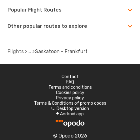
Popular Flight Routes
Other popular routes to explore
Flights
Saskatoon - Frankfurt
Contact
FAQ
Terms and conditions
Cookies policy
Privacy policy
Terms & Conditions of promo codes
Desktop version
d
Android app
A
© Opodo 2026