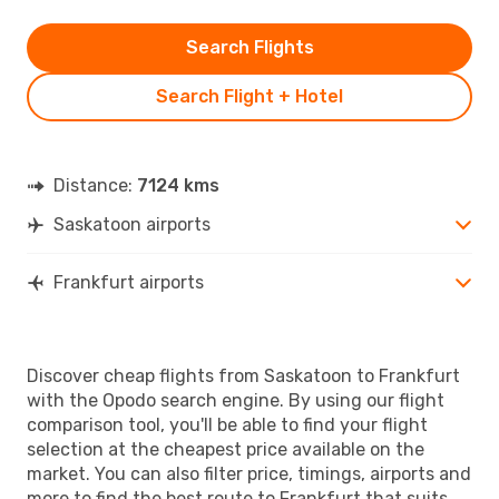
Search Flights
Search Flight + Hotel
Distance:
7124 kms
Saskatoon airports
Frankfurt airports
Discover cheap flights from Saskatoon to Frankfurt
with the Opodo search engine. By using our flight
comparison tool, you'll be able to find your flight
selection at the cheapest price available on the
market. You can also filter price, timings, airports and
more to find the best route to Frankfurt that suits