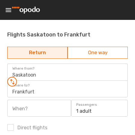
Flights Saskatoon to Frankfurt
Return
One way
Where from?
Saskatoon
Where to?
Frankfurt
Passengers
When?
1 adult
Direct flights