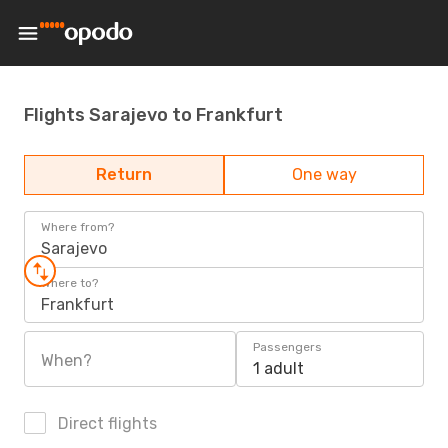
Flights Sarajevo to Frankfurt
Return
One way
Where from?
Sarajevo
Where to?
Frankfurt
Passengers
When?
1 adult
Direct flights