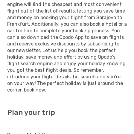
engine will find the cheapest and most convenient
flight out of the list of results, letting you save time
and money on booking your flight from Sarajevo to
Frankfurt. Additionally, you can also book a hotel or a
car for hire to complete your booking process. You
can also download the Opodo App to save on flights
and receive exclusive discounts by subscribing to
our newsletter. Let us help you book the perfect
holiday, save money and effort by using Opodo's
flight search engine and enjoy your holiday knowing
you got the best flight deals. So remember,
introduce your flight details, hit search and you're
on your way! The perfect holiday is just around the
corner, book now.
Plan your trip