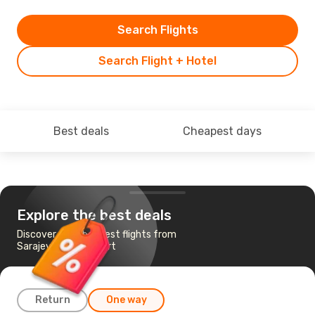
Search Flights
Search Flight + Hotel
Best deals
Cheapest days
Explore the best deals
Discover the cheapest flights from
Sarajevo to Frankfurt
Return
One way