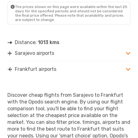
FRA
- SJJ
The prices shown on this page were available within the last 20
days for the specified periods and should not be considered
the final price offered. Please note that availability and prices
are subject to change.
Distance:
1013 kms
Sarajevo airports
Frankfurt airports
Discover cheap flights from Sarajevo to Frankfurt
with the Opodo search engine. By using our flight
comparison tool, you'll be able to find your flight
selection at the cheapest price available on the
market. You can also filter price, timings, airports and
more to find the best route to Frankfurt that suits
your needs. Using our 'smart choice' option, Opodo's