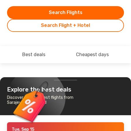
Search Flights
Search Flight + Hotel
Best deals
Cheapest days
Explore the best deals
Discover the cheapest flights from
Sarajevo to Baghdad
Tue, Sep 15