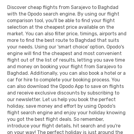
Discover cheap flights from Sarajevo to Baghdad
with the Opodo search engine. By using our flight
comparison tool, you'll be able to find your flight
selection at the cheapest price available on the
market. You can also filter price, timings, airports and
more to find the best route to Baghdad that suits
your needs. Using our 'smart choice' option, Opodo's
engine will find the cheapest and most convenient
flight out of the list of results, letting you save time
and money on booking your flight from Sarajevo to
Baghdad. Additionally, you can also book a hotel or a
car for hire to complete your booking process. You
can also download the Opodo App to save on flights
and receive exclusive discounts by subscribing to
our newsletter. Let us help you book the perfect
holiday, save money and effort by using Opodo's
flight search engine and enjoy your holiday knowing
you got the best flight deals. So remember,
introduce your flight details, hit search and you're
on your way! The perfect holiday is just around the