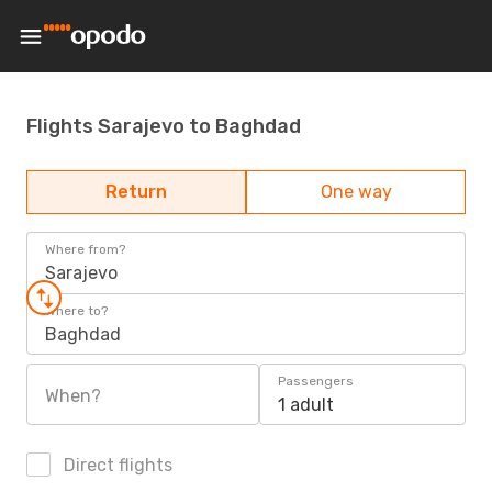
Flights Sarajevo to Baghdad
Return
One way
Where from?
Sarajevo
Where to?
Baghdad
Passengers
When?
1 adult
Direct flights