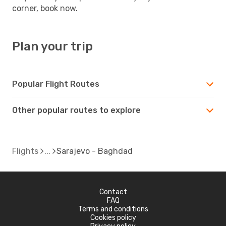
corner, book now.
Plan your trip
Popular Flight Routes
Other popular routes to explore
Flights
Sarajevo - Baghdad
Contact
FAQ
Terms and conditions
Cookies policy