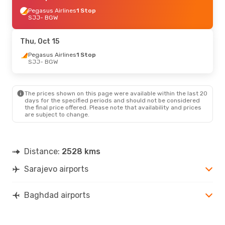
Pegasus Airlines
1 Stop
SJJ
- BGW
Thu, Oct 15
Pegasus Airlines
1 Stop
SJJ
- BGW
The prices shown on this page were available within the last 20
days for the specified periods and should not be considered
the final price offered. Please note that availability and prices
are subject to change.
Distance:
2528 kms
Sarajevo airports
Baghdad airports