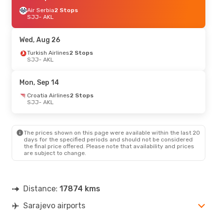
Air Serbia
2 Stops
SJJ
- AKL
Wed, Aug 26
Turkish Airlines
2 Stops
SJJ
- AKL
Mon, Sep 14
Croatia Airlines
2 Stops
SJJ
- AKL
The prices shown on this page were available within the last 20
days for the specified periods and should not be considered
the final price offered. Please note that availability and prices
are subject to change.
Distance:
17874 kms
Sarajevo airports