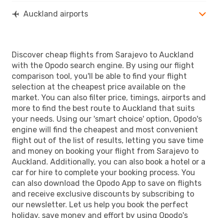
Auckland airports
Discover cheap flights from Sarajevo to Auckland
with the Opodo search engine. By using our flight
comparison tool, you'll be able to find your flight
selection at the cheapest price available on the
market. You can also filter price, timings, airports and
more to find the best route to Auckland that suits
your needs. Using our 'smart choice' option, Opodo's
engine will find the cheapest and most convenient
flight out of the list of results, letting you save time
and money on booking your flight from Sarajevo to
Auckland. Additionally, you can also book a hotel or a
car for hire to complete your booking process. You
can also download the Opodo App to save on flights
and receive exclusive discounts by subscribing to
our newsletter. Let us help you book the perfect
holiday, save money and effort by using Opodo's