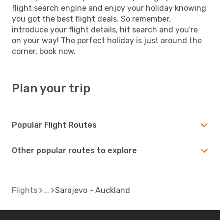
flight search engine and enjoy your holiday knowing
you got the best flight deals. So remember,
introduce your flight details, hit search and you're
on your way! The perfect holiday is just around the
corner, book now.
Plan your trip
Popular Flight Routes
Other popular routes to explore
Flights
Sarajevo - Auckland