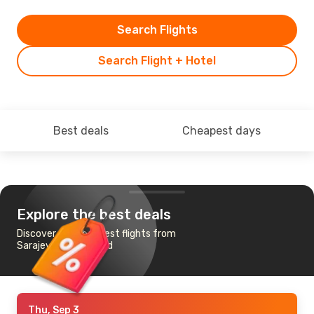
Search Flights
Search Flight + Hotel
Best deals
Cheapest days
Explore the best deals
Discover the cheapest flights from
Sarajevo to Auckland
Thu, Sep 3