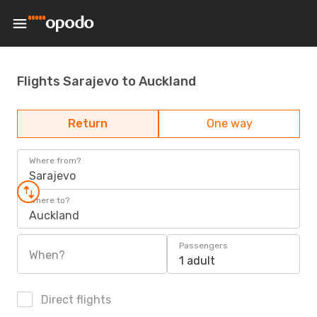
Flights Sarajevo to Auckland
Return
One way
Where from?
Sarajevo
Where to?
Auckland
Passengers
When?
1 adult
Direct flights