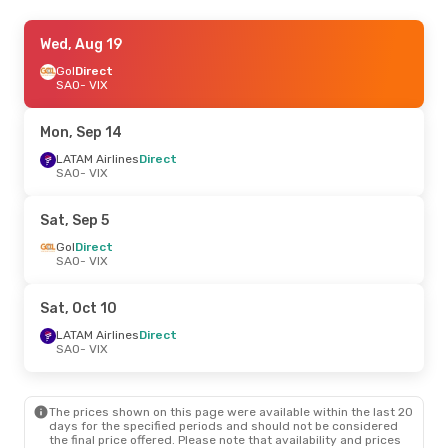
Fri, Aug 21
Wed, Aug 19
- Sun, Aug 23
Gol
Direct
Azul Linhas Aereas Brasileiras
Direct
SAO
- VIX
SAO
- VIX
Gol
Direct
VIX
- SAO
Mon, Sep 14
LATAM Airlines
Direct
SAO
- VIX
Sat, Sep 5
Gol
Direct
SAO
- VIX
Sat, Oct 10
LATAM Airlines
Direct
SAO
- VIX
The prices shown on this page were available within the last 20
days for the specified periods and should not be considered
the final price offered. Please note that availability and prices