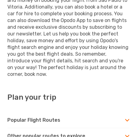
and money on booking your flight from Sao Paulo to
Vitoria. Additionally, you can also book a hotel or a
car for hire to complete your booking process. You
can also download the Opodo App to save on flights
and receive exclusive discounts by subscribing to
our newsletter. Let us help you book the perfect
holiday, save money and effort by using Opodo's
flight search engine and enjoy your holiday knowing
you got the best flight deals. So remember,
introduce your flight details, hit search and you're
on your way! The perfect holiday is just around the
corner, book now.
Plan your trip
Popular Flight Routes
Other popular routes to explore