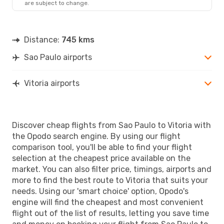
are subject to change.
Distance:
745 kms
Sao Paulo airports
Vitoria airports
Discover cheap flights from Sao Paulo to Vitoria with
the Opodo search engine. By using our flight
comparison tool, you'll be able to find your flight
selection at the cheapest price available on the
market. You can also filter price, timings, airports and
more to find the best route to Vitoria that suits your
needs. Using our 'smart choice' option, Opodo's
engine will find the cheapest and most convenient
flight out of the list of results, letting you save time