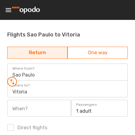
Flights Sao Paulo to Vitoria
Return
One way
Where from?
Sao Paulo
Where to?
Vitoria
Passengers
When?
1 adult
Direct flights