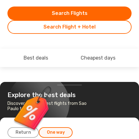
Search Flights
Search Flight + Hotel
Best deals
Cheapest days
Explore the best deals
Discover the cheapest flights from Sao
Paulo to Vitoria
Return
One way