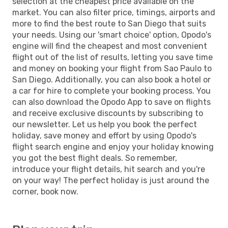
selection at the cheapest price available on the
market. You can also filter price, timings, airports and
more to find the best route to San Diego that suits
your needs. Using our 'smart choice' option, Opodo's
engine will find the cheapest and most convenient
flight out of the list of results, letting you save time
and money on booking your flight from Sao Paulo to
San Diego. Additionally, you can also book a hotel or
a car for hire to complete your booking process. You
can also download the Opodo App to save on flights
and receive exclusive discounts by subscribing to
our newsletter. Let us help you book the perfect
holiday, save money and effort by using Opodo's
flight search engine and enjoy your holiday knowing
you got the best flight deals. So remember,
introduce your flight details, hit search and you're
on your way! The perfect holiday is just around the
corner, book now.