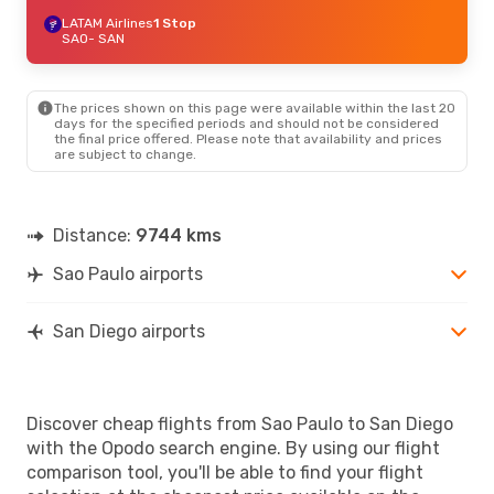
LATAM Airlines
1 Stop
SAO
- SAN
The prices shown on this page were available within the last 20
days for the specified periods and should not be considered
the final price offered. Please note that availability and prices
are subject to change.
Distance:
9744 kms
Sao Paulo airports
San Diego airports
Discover cheap flights from Sao Paulo to San Diego
with the Opodo search engine. By using our flight
comparison tool, you'll be able to find your flight