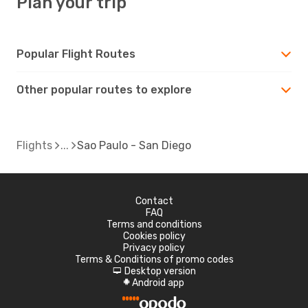
Plan your trip
Popular Flight Routes
Other popular routes to explore
Flights
Sao Paulo - San Diego
Contact
FAQ
Terms and conditions
Cookies policy
Privacy policy
Terms & Conditions of promo codes
Desktop version
d
Android app
A