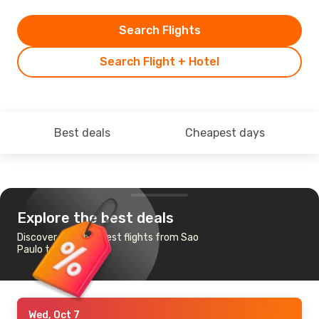
Search Flights
Search Flight + Hotel
Best deals
Cheapest days
Explore the best deals
Discover the cheapest flights from Sao
Paulo to San Diego
Wed, Oct 7