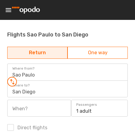
Flights Sao Paulo to San Diego
Return
One way
Where from?
Sao Paulo
Where to?
San Diego
Passengers
When?
1 adult
Direct flights