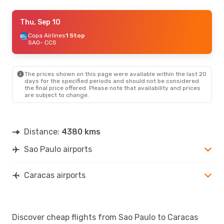
Mon, Sep 28
Thu, Sep 10
- Sun, Oct 4
Copa Airlines
Copa Airlines
1 Stop
1 Stop
SAO
SAO
- CCS
- CCS
Copa Airlines
1 Stop
CCS
- SAO
The prices shown on this page were available within the last 20
days for the specified periods and should not be considered
the final price offered. Please note that availability and prices
are subject to change.
Distance:
4380 kms
Sao Paulo airports
Caracas airports
Discover cheap flights from Sao Paulo to Caracas