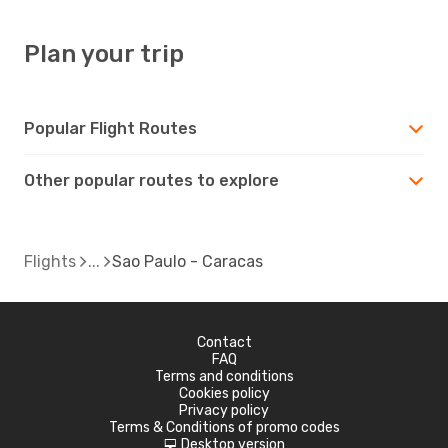
Plan your trip
Popular Flight Routes
Other popular routes to explore
Flights
Sao Paulo - Caracas
Contact
FAQ
Terms and conditions
Cookies policy
Privacy policy
Terms & Conditions of promo codes
Desktop version
d