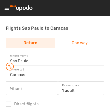
Flights Sao Paulo to Caracas
Return
One way
Where from?
Sao Paulo
Where to?
Caracas
Passengers
When?
1 adult
Direct flights