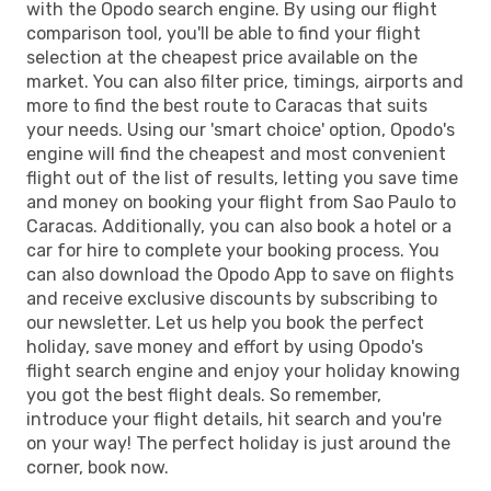
with the Opodo search engine. By using our flight
comparison tool, you'll be able to find your flight
selection at the cheapest price available on the
market. You can also filter price, timings, airports and
more to find the best route to Caracas that suits
your needs. Using our 'smart choice' option, Opodo's
engine will find the cheapest and most convenient
flight out of the list of results, letting you save time
and money on booking your flight from Sao Paulo to
Caracas. Additionally, you can also book a hotel or a
car for hire to complete your booking process. You
can also download the Opodo App to save on flights
and receive exclusive discounts by subscribing to
our newsletter. Let us help you book the perfect
holiday, save money and effort by using Opodo's
flight search engine and enjoy your holiday knowing
you got the best flight deals. So remember,
introduce your flight details, hit search and you're
on your way! The perfect holiday is just around the
corner, book now.