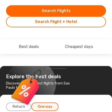
Search Flights
Search Flight + Hotel
Best deals
Cheapest days
Explore the best deals
Discover the cheapest flights from Sao
Paulo to Caracas
Return
One way