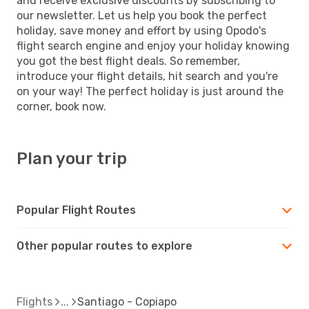
and receive exclusive discounts by subscribing to
our newsletter. Let us help you book the perfect
holiday, save money and effort by using Opodo's
flight search engine and enjoy your holiday knowing
you got the best flight deals. So remember,
introduce your flight details, hit search and you're
on your way! The perfect holiday is just around the
corner, book now.
Plan your trip
Popular Flight Routes
Other popular routes to explore
Flights
Santiago - Copiapo