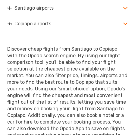
Santiago airports
Copiapo airports
Discover cheap flights from Santiago to Copiapo
with the Opodo search engine. By using our flight
comparison tool, you'll be able to find your flight
selection at the cheapest price available on the
market. You can also filter price, timings, airports and
more to find the best route to Copiapo that suits
your needs. Using our 'smart choice' option, Opodo's
engine will find the cheapest and most convenient
flight out of the list of results, letting you save time
and money on booking your flight from Santiago to
Copiapo. Additionally, you can also book a hotel or a
car for hire to complete your booking process. You
can also download the Opodo App to save on flights