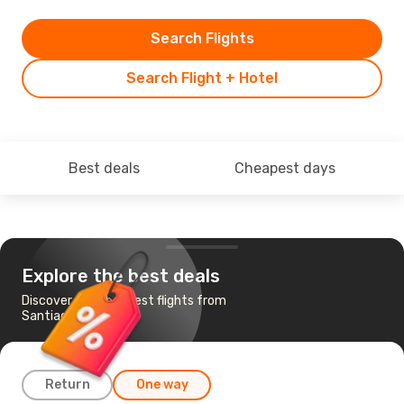
Search Flights
Search Flight + Hotel
Best deals
Cheapest days
Explore the best deals
Discover the cheapest flights from
Santiago to Copiapo
Return
One way