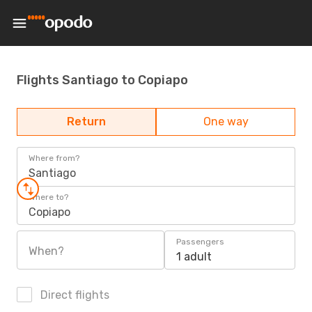
Flights Santiago to Copiapo
Return
One way
Where from?
Santiago
Where to?
Copiapo
Passengers
When?
1 adult
Direct flights