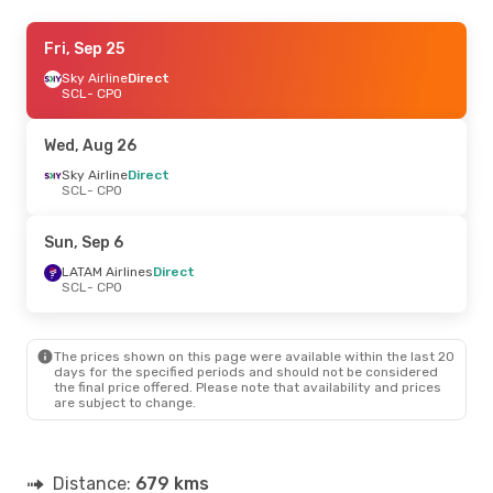
Mon, Sep 7
Fri, Sep 25
- Sat, Sep 12
Sky Airline
Sky Airline
Direct
Direct
SCL
SCL
- CPO
- CPO
Sky Airline
Direct
CPO
- SCL
Wed, Aug 26
Wed, Sep 30
Sky Airline
Direct
- Tue, Oct 6
SCL
- CPO
Sky Airline
Direct
SCL
- CPO
Sky Airline
Direct
Sun, Sep 6
CPO
- SCL
LATAM Airlines
Direct
SCL
- CPO
Tue, Sep 15
- Fri, Sep 18
Sky Airline
Direct
SCL
- CPO
The prices shown on this page were available within the last 20
Sky Airline
Direct
days for the specified periods and should not be considered
CPO
- SCL
the final price offered. Please note that availability and prices
are subject to change.
Distance:
679 kms