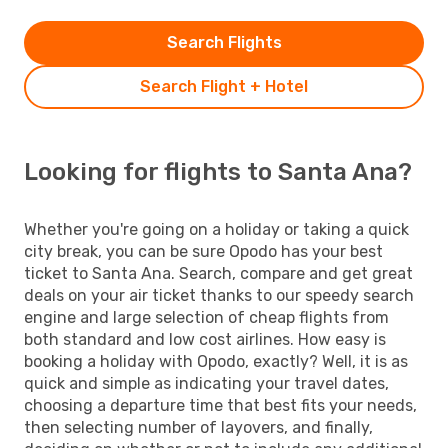
Search Flights
Search Flight + Hotel
Looking for flights to Santa Ana?
Whether you're going on a holiday or taking a quick
city break, you can be sure Opodo has your best
ticket to Santa Ana. Search, compare and get great
deals on your air ticket thanks to our speedy search
engine and large selection of cheap flights from
both standard and low cost airlines. How easy is
booking a holiday with Opodo, exactly? Well, it is as
quick and simple as indicating your travel dates,
choosing a departure time that best fits your needs,
then selecting number of layovers, and finally,