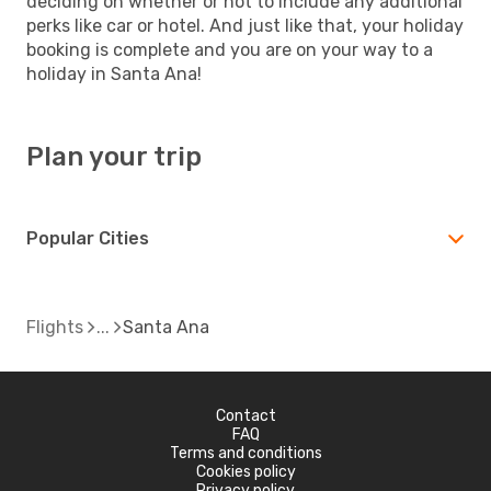
deciding on whether or not to include any additional
perks like car or hotel. And just like that, your holiday
booking is complete and you are on your way to a
holiday in Santa Ana!
Plan your trip
Popular Cities
Flights
Santa Ana
Contact
FAQ
Terms and conditions
Cookies policy
Privacy policy