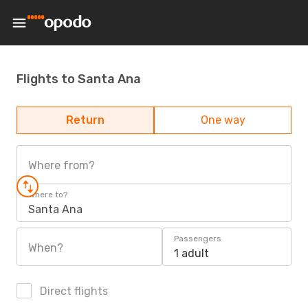
Flights to Santa Ana
Return
One way
Where from?
Where to?
Santa Ana
Passengers
When?
1 adult
Direct flights