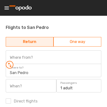
Flights to San Pedro
Return
One way
Where from?
Where to?
San Pedro
Passengers
When?
1 adult
Direct flights