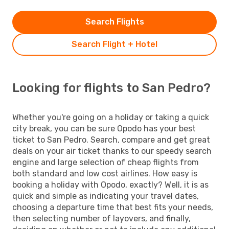
Search Flights
Search Flight + Hotel
Looking for flights to San Pedro?
Whether you're going on a holiday or taking a quick
city break, you can be sure Opodo has your best
ticket to San Pedro. Search, compare and get great
deals on your air ticket thanks to our speedy search
engine and large selection of cheap flights from
both standard and low cost airlines. How easy is
booking a holiday with Opodo, exactly? Well, it is as
quick and simple as indicating your travel dates,
choosing a departure time that best fits your needs,
then selecting number of layovers, and finally,