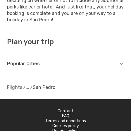
deciding on whether or not to include any additional
perks like car or hotel. And just like that, your holiday
booking is complete and you are on your way to a
holiday in San Pedro!
Plan your trip
Popular Cities
Flights
San Pedro
Contact
FAQ
Terms and conditions
Cookies policy
Privacy policy