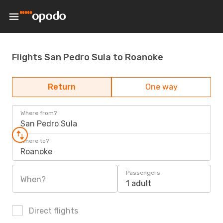
Flights San Pedro Sula to Roanoke
Return
One way
Where from?
San Pedro Sula
Where to?
Roanoke
Passengers
When?
1 adult
Direct flights