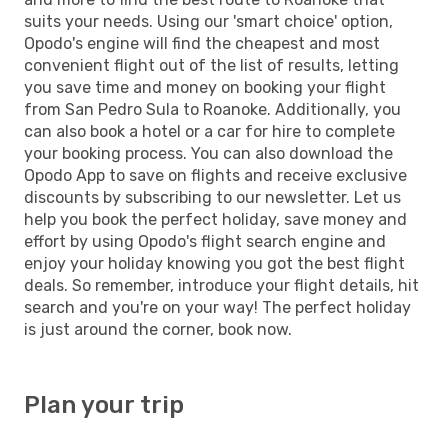
suits your needs. Using our 'smart choice' option,
Opodo's engine will find the cheapest and most
convenient flight out of the list of results, letting
you save time and money on booking your flight
from San Pedro Sula to Roanoke. Additionally, you
can also book a hotel or a car for hire to complete
your booking process. You can also download the
Opodo App to save on flights and receive exclusive
discounts by subscribing to our newsletter. Let us
help you book the perfect holiday, save money and
effort by using Opodo's flight search engine and
enjoy your holiday knowing you got the best flight
deals. So remember, introduce your flight details, hit
search and you're on your way! The perfect holiday
is just around the corner, book now.
Plan your trip