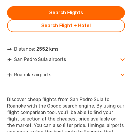
Search Flights
Search Flight + Hotel
Distance:
2552 kms
San Pedro Sula airports
Roanoke airports
Discover cheap flights from San Pedro Sula to
Roanoke with the Opodo search engine. By using our
flight comparison tool, you'll be able to find your
flight selection at the cheapest price available on
the market. You can also filter price, timings, airports
and more to find the best route to Roanoke that