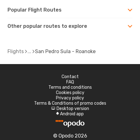
Popular Flight Routes
Other popular routes to explore
Flights
San Pedro Sula - Roanoke
Contact
FAQ
Terms and conditions
Cookies policy
Privacy policy
Terms & Conditions of promo codes
Desktop version
d
Android app
A
© Opodo 2026