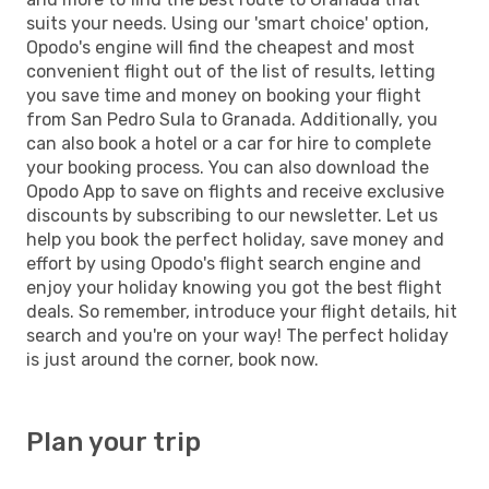
suits your needs. Using our 'smart choice' option,
Opodo's engine will find the cheapest and most
convenient flight out of the list of results, letting
you save time and money on booking your flight
from San Pedro Sula to Granada. Additionally, you
can also book a hotel or a car for hire to complete
your booking process. You can also download the
Opodo App to save on flights and receive exclusive
discounts by subscribing to our newsletter. Let us
help you book the perfect holiday, save money and
effort by using Opodo's flight search engine and
enjoy your holiday knowing you got the best flight
deals. So remember, introduce your flight details, hit
search and you're on your way! The perfect holiday
is just around the corner, book now.
Plan your trip