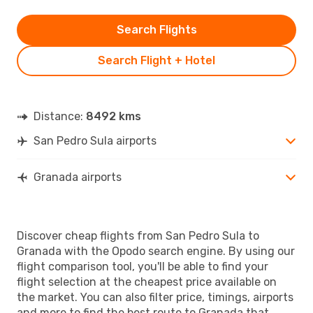
Search Flights
Search Flight + Hotel
Distance:
8492 kms
San Pedro Sula airports
Granada airports
Discover cheap flights from San Pedro Sula to
Granada with the Opodo search engine. By using our
flight comparison tool, you'll be able to find your
flight selection at the cheapest price available on
the market. You can also filter price, timings, airports
and more to find the best route to Granada that