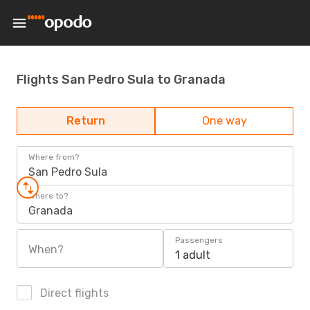
Flights San Pedro Sula to Granada
Return
One way
Where from?
San Pedro Sula
Where to?
Granada
Passengers
When?
1 adult
Direct flights