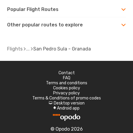
Popular Flight Routes
Other popular routes to explore
Flights
San Pedro Sula - Granada
Contact
FAQ
Terms and conditions
Cookies policy
Privacy policy
Terms & Conditions of promo codes
Desktop version
d
Android app
A
© Opodo 2026