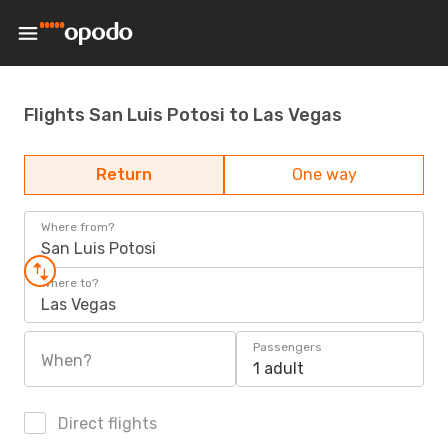
Flights San Luis Potosi to Las Vegas
Return
One way
Where from?
San Luis Potosi
Where to?
Las Vegas
Passengers
When?
1 adult
Direct flights