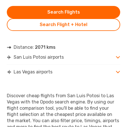
Search Flights
Search Flight + Hotel
Distance:
2071 kms
San Luis Potosi airports
Las Vegas airports
Discover cheap flights from San Luis Potosi to Las
Vegas with the Opodo search engine. By using our
flight comparison tool, you'll be able to find your
flight selection at the cheapest price available on
the market. You can also filter price, timings, airports
and more to find the best route to Las Vegas that