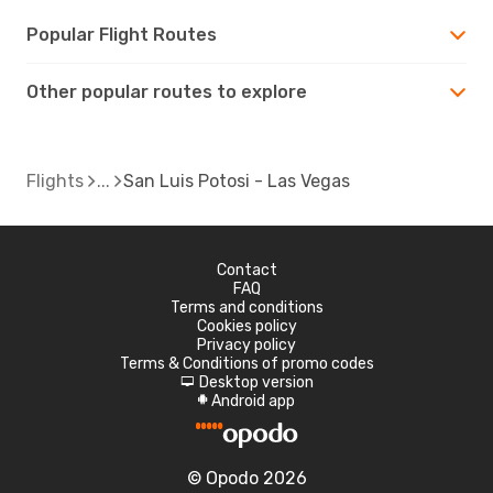
Popular Flight Routes
Other popular routes to explore
Flights
San Luis Potosi - Las Vegas
Contact
FAQ
Terms and conditions
Cookies policy
Privacy policy
Terms & Conditions of promo codes
Desktop version
d
Android app
A
© Opodo 2026