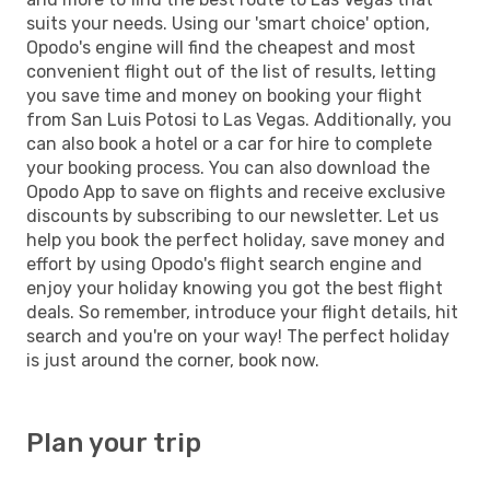
suits your needs. Using our 'smart choice' option,
Opodo's engine will find the cheapest and most
convenient flight out of the list of results, letting
you save time and money on booking your flight
from San Luis Potosi to Las Vegas. Additionally, you
can also book a hotel or a car for hire to complete
your booking process. You can also download the
Opodo App to save on flights and receive exclusive
discounts by subscribing to our newsletter. Let us
help you book the perfect holiday, save money and
effort by using Opodo's flight search engine and
enjoy your holiday knowing you got the best flight
deals. So remember, introduce your flight details, hit
search and you're on your way! The perfect holiday
is just around the corner, book now.
Plan your trip