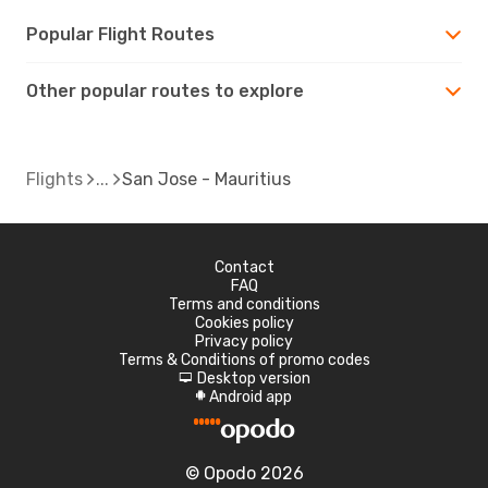
Popular Flight Routes
Other popular routes to explore
Flights
San Jose - Mauritius
Contact
FAQ
Terms and conditions
Cookies policy
Privacy policy
Terms & Conditions of promo codes
Desktop version
d
Android app
A
© Opodo 2026