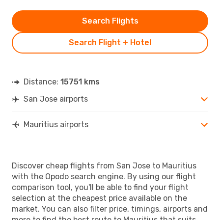
Search Flights
Search Flight + Hotel
Distance:
15751 kms
San Jose airports
Mauritius airports
Discover cheap flights from San Jose to Mauritius
with the Opodo search engine. By using our flight
comparison tool, you'll be able to find your flight
selection at the cheapest price available on the
market. You can also filter price, timings, airports and
more to find the best route to Mauritius that suits