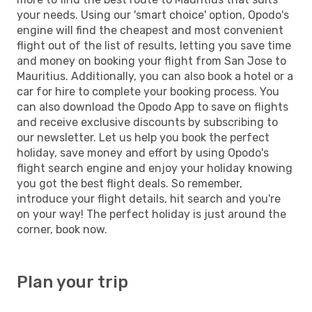
your needs. Using our 'smart choice' option, Opodo's
engine will find the cheapest and most convenient
flight out of the list of results, letting you save time
and money on booking your flight from San Jose to
Mauritius. Additionally, you can also book a hotel or a
car for hire to complete your booking process. You
can also download the Opodo App to save on flights
and receive exclusive discounts by subscribing to
our newsletter. Let us help you book the perfect
holiday, save money and effort by using Opodo's
flight search engine and enjoy your holiday knowing
you got the best flight deals. So remember,
introduce your flight details, hit search and you're
on your way! The perfect holiday is just around the
corner, book now.
Plan your trip