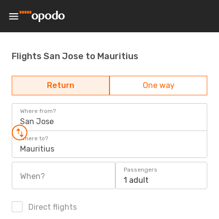
Flights San Jose to Mauritius
Return
One way
Where from?
San Jose
Where to?
Mauritius
Passengers
When?
1 adult
Direct flights