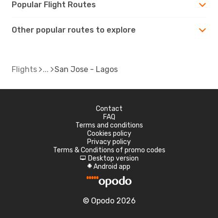
Popular Flight Routes
Other popular routes to explore
Flights
San Jose - Lagos
Contact
FAQ
Terms and conditions
Cookies policy
Privacy policy
Terms & Conditions of promo codes
Desktop version
d
Android app
A
© Opodo 2026