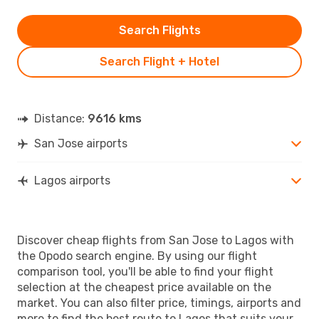
Search Flights
Search Flight + Hotel
Distance:
9616 kms
San Jose airports
Lagos airports
Discover cheap flights from San Jose to Lagos with
the Opodo search engine. By using our flight
comparison tool, you'll be able to find your flight
selection at the cheapest price available on the
market. You can also filter price, timings, airports and
more to find the best route to Lagos that suits your