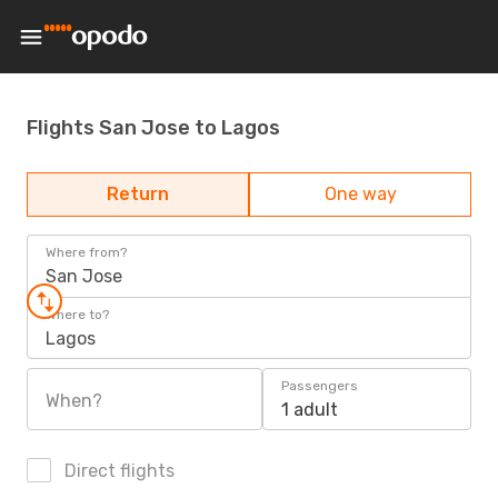
Flights San Jose to Lagos
Return
One way
Where from?
San Jose
Where to?
Lagos
Passengers
When?
1 adult
Direct flights