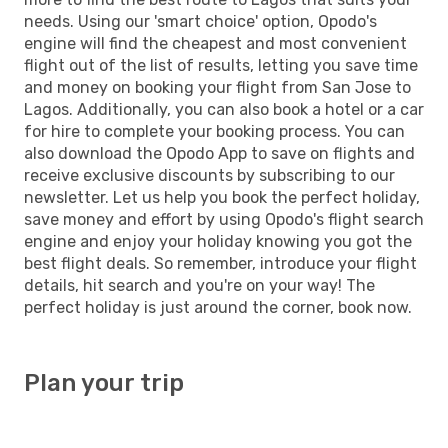
needs. Using our 'smart choice' option, Opodo's
engine will find the cheapest and most convenient
flight out of the list of results, letting you save time
and money on booking your flight from San Jose to
Lagos. Additionally, you can also book a hotel or a car
for hire to complete your booking process. You can
also download the Opodo App to save on flights and
receive exclusive discounts by subscribing to our
newsletter. Let us help you book the perfect holiday,
save money and effort by using Opodo's flight search
engine and enjoy your holiday knowing you got the
best flight deals. So remember, introduce your flight
details, hit search and you're on your way! The
perfect holiday is just around the corner, book now.
Plan your trip