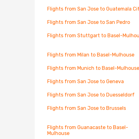
Flights from San Jose to Guatemala Ci
Flights from San Jose to San Pedro
Flights from Stuttgart to Basel-Mulho
Flights from Milan to Basel-Mulhouse
Flights from Munich to Basel-Mulhous
Flights from San Jose to Geneva
Flights from San Jose to Duesseldorf
Flights from San Jose to Brussels
Flights from Guanacaste to Basel-
Mulhouse