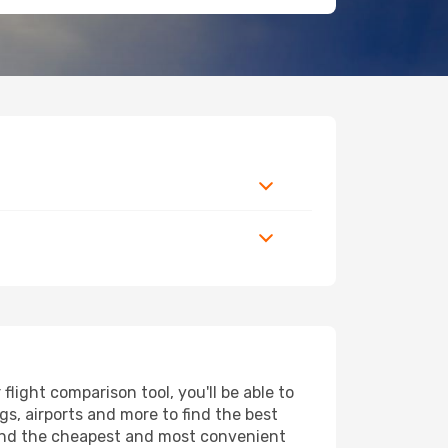
ight comparison tool, you'll be able to
ngs, airports and more to find the best
 find the cheapest and most convenient