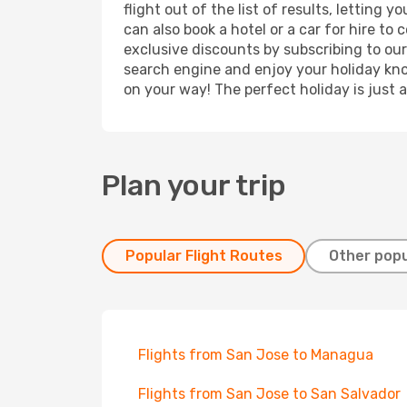
flight out of the list of results, lettin
can also book a hotel or a car for hire t
exclusive discounts by subscribing to our
search engine and enjoy your holiday know
on your way! The perfect holiday is just 
Plan your trip
Popular Flight Routes
Other popu
Flights from San Jose to Managua
Flights from San Jose to San Salvador