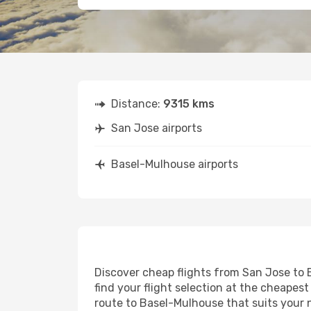
Distance:
9315 kms
San Jose airports
Basel-Mulhouse airports
Discover cheap flights from San Jose to B
find your flight selection at the cheapest 
route to Basel-Mulhouse that suits your 