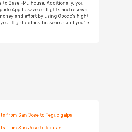
se to Basel-Mulhouse. Additionally, you
Opodo App to save on flights and receive
 money and effort by using Opodo's flight
our flight details, hit search and you're
hts from San Jose to Tegucigalpa
hts from San Jose to Roatan