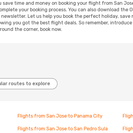
g you save time and money on booking your flight from San Jo
o complete your booking process. You can also download the 
 newsletter. Let us help you book the perfect holiday, save
ing you got the best flight deals. So remember, introduce y
around the corner, book now.
lar routes to explore
Flights from San Jose to Panama City
Flig
Flights from San Jose to San Pedro Sula
Flig