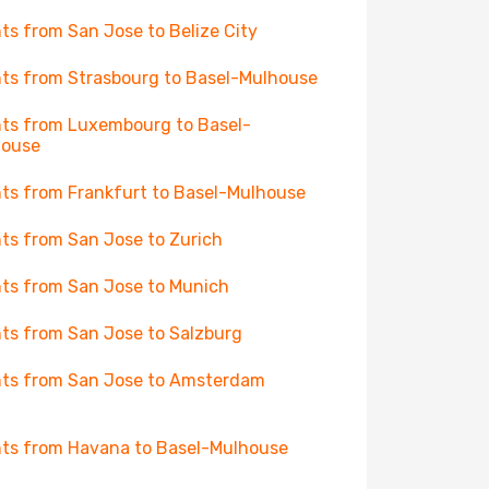
hts from San Jose to Belize City
hts from Strasbourg to Basel-Mulhouse
hts from Luxembourg to Basel-
house
hts from Frankfurt to Basel-Mulhouse
hts from San Jose to Zurich
hts from San Jose to Munich
hts from San Jose to Salzburg
hts from San Jose to Amsterdam
hts from Havana to Basel-Mulhouse