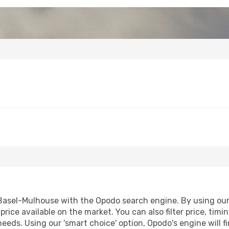
asel-Mulhouse with the Opodo search engine. By using our fl
price available on the market. You can also filter price, timi
needs. Using our 'smart choice' option, Opodo's engine will