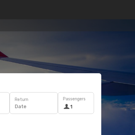
Passengers
Return
Date
1