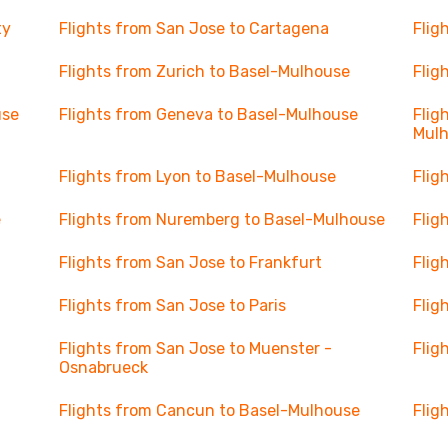
ty
Flights from San Jose to Cartagena
Flig
Flights from Zurich to Basel-Mulhouse
Flig
use
Flights from Geneva to Basel-Mulhouse
Flig
Mul
Flights from Lyon to Basel-Mulhouse
Flig
e
Flights from Nuremberg to Basel-Mulhouse
Flig
Flights from San Jose to Frankfurt
Flig
Flights from San Jose to Paris
Flig
Flights from San Jose to Muenster -
Flig
Osnabrueck
Flights from Cancun to Basel-Mulhouse
Flig