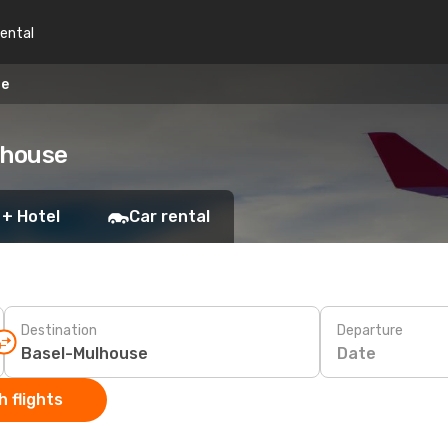
rental
se
lhouse
 + Hotel
Car rental
Destination
Departure
Date
 flights