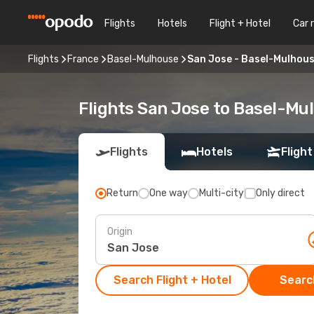
Flights
Hotels
Flight + Hotel
Car 
Flights
France
Basel-Mulhouse
San Jose - Basel-Mulhou
Flights San Jose to Basel-Mu
Flights
Hotels
Flight
Return
One way
Multi-city
Only direct
Origin
Search Flight + Hotel
Search