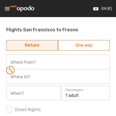
EN (€)
Flights San Francisco to Fresno
Return
One way
Where from?
Where to?
Passengers
When?
1 adult
Direct flights