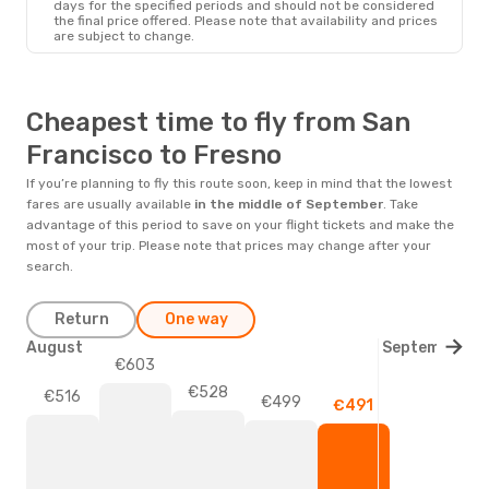
days for the specified periods and should not be considered
the final price offered. Please note that availability and prices
are subject to change.
Cheapest time to fly from San
Francisco to Fresno
If you’re planning to fly this route soon, keep in mind that the lowest
fares are usually available
in the middle of
September
. Take
advantage of this period to save on your flight tickets and make the
most of your trip. Please note that prices may change after your
search.
Return
One way
August
September
€603
€528
€516
€499
€491