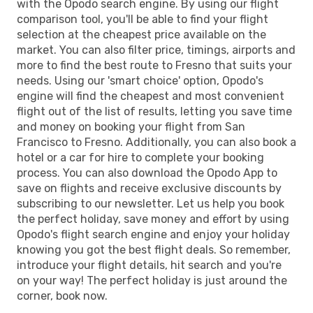
with the Opodo search engine. By using our flight
comparison tool, you'll be able to find your flight
selection at the cheapest price available on the
market. You can also filter price, timings, airports and
more to find the best route to Fresno that suits your
needs. Using our 'smart choice' option, Opodo's
engine will find the cheapest and most convenient
flight out of the list of results, letting you save time
and money on booking your flight from San
Francisco to Fresno. Additionally, you can also book a
hotel or a car for hire to complete your booking
process. You can also download the Opodo App to
save on flights and receive exclusive discounts by
subscribing to our newsletter. Let us help you book
the perfect holiday, save money and effort by using
Opodo's flight search engine and enjoy your holiday
knowing you got the best flight deals. So remember,
introduce your flight details, hit search and you're
on your way! The perfect holiday is just around the
corner, book now.