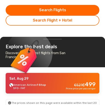
Search Flights
Search Flight + Hotel
Explore the best deals
Discover the cheapest flights from San
Francisco to Fresno
Sat, Aug 29
499
€
American Airlines
1 Stop
€
521
SFO
- FAT
Prime price per passenger
The prices shown on this page were available within the last 20