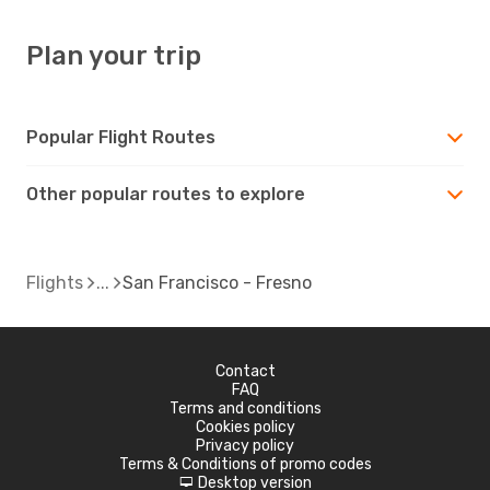
Plan your trip
Popular Flight Routes
Other popular routes to explore
Flights
San Francisco - Fresno
Contact
FAQ
Terms and conditions
Cookies policy
Privacy policy
Terms & Conditions of promo codes
Desktop version
d