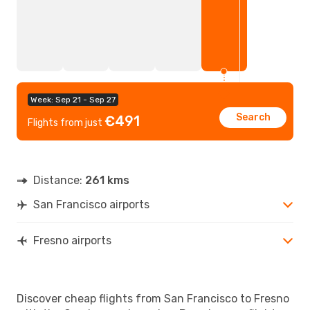
Week: Sep 21 - Sep 27
Search
€491
Flights from just
Distance:
261 kms
San Francisco airports
Fresno airports
Discover cheap flights from San Francisco to Fresno