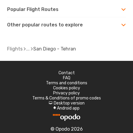
Popular Flight Routes
Other popular routes to explore
Flights
San Diego - Tehran
Contact
FAQ
Terms and conditions
Cookies policy
Privacy policy
Terms & Conditions of promo codes
Desktop version
d
Android app
A
© Opodo 2026