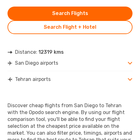
Search Flights
Search Flight + Hotel
Distance:
12319 kms
San Diego airports
Tehran airports
Discover cheap flights from San Diego to Tehran
with the Opodo search engine. By using our flight
comparison tool, you'll be able to find your flight
selection at the cheapest price available on the
market. You can also filter price, timings, airports and
more to find the best route to Tehran that suits your