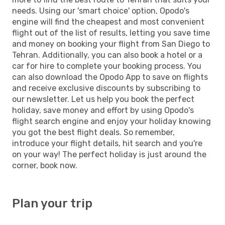
needs. Using our 'smart choice' option, Opodo's
engine will find the cheapest and most convenient
flight out of the list of results, letting you save time
and money on booking your flight from San Diego to
Tehran. Additionally, you can also book a hotel or a
car for hire to complete your booking process. You
can also download the Opodo App to save on flights
and receive exclusive discounts by subscribing to
our newsletter. Let us help you book the perfect
holiday, save money and effort by using Opodo's
flight search engine and enjoy your holiday knowing
you got the best flight deals. So remember,
introduce your flight details, hit search and you're
on your way! The perfect holiday is just around the
corner, book now.
Plan your trip