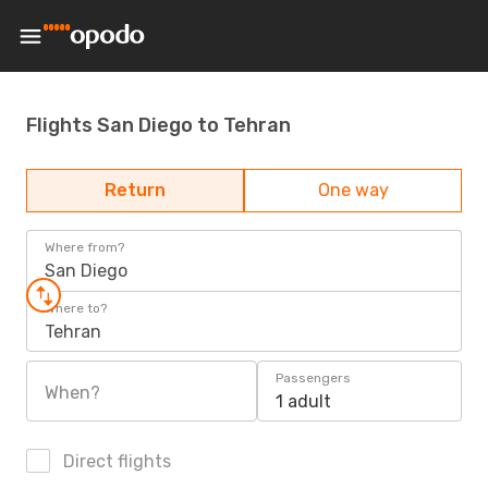
Flights San Diego to Tehran
Return
One way
Where from?
San Diego
Where to?
Tehran
Passengers
When?
1 adult
Direct flights