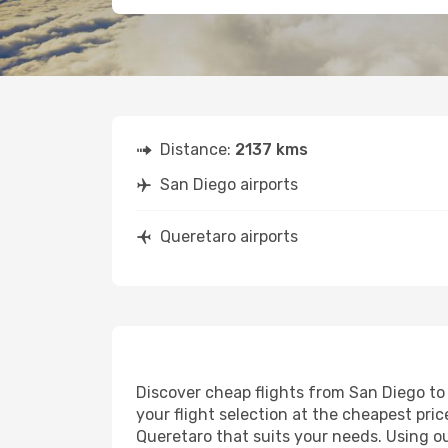
Distance:
2137 kms
San Diego airports
Queretaro airports
Discover cheap flights from San Diego to 
your flight selection at the cheapest price
Queretaro that suits your needs. Using ou