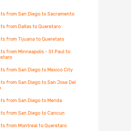
hts from San Diego to Sacramento
hts from Dallas to Queretaro
hts from Tijuana to Queretaro
hts from Minneapolis - St Paul to
etaro
hts from San Diego to Mexico City
hts from San Diego to San Jose Del
o
hts from San Diego to Merida
hts from San Diego to Cancun
hts from Montreal to Queretaro