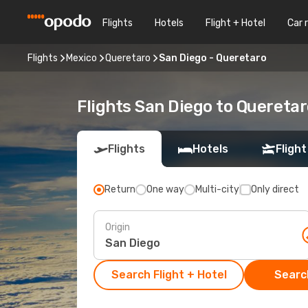
Flights
Hotels
Flight + Hotel
Car 
Flights
Mexico
Queretaro
San Diego - Queretaro
Flights San Diego to Quereta
Flights
Hotels
Flight
Return
One way
Multi-city
Only direct
Origin
Search Flight + Hotel
Search