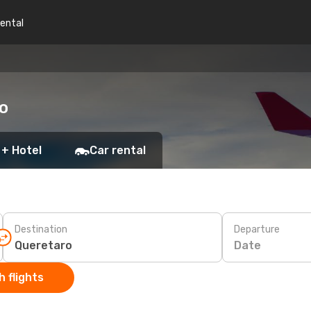
rental
ro
 + Hotel
Car rental
Destination
Departure
Date
 flights