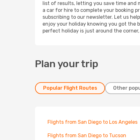
list of results, letting you save time and
a car for hire to complete your booking 
subscribing to our newsletter. Let us hel
enjoy your holiday knowing you got the be
perfect holiday is just around the corner
Plan your trip
Popular Flight Routes
Other popu
Flights from San Diego to Los Angeles
Flights from San Diego to Tucson