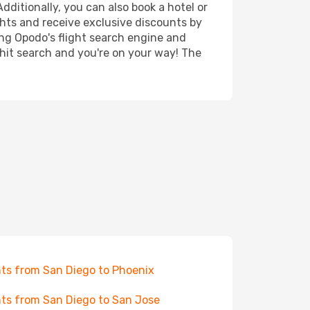
dditionally, you can also book a hotel or
ghts and receive exclusive discounts by
ing Opodo's flight search engine and
 hit search and you're on your way! The
hts from San Diego to Phoenix
hts from San Diego to San Jose