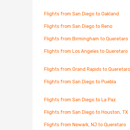
Flights from San Diego to Oakland
Flights from San Diego to Reno
Flights from Birmingham to Queretaro
Flights from Los Angeles to Queretaro
Flights from Grand Rapids to Queretar
Flights from San Diego to Puebla
Flights from San Diego to La Paz
Flights from San Diego to Houston, TX
Flights from Newark, NJ to Queretaro