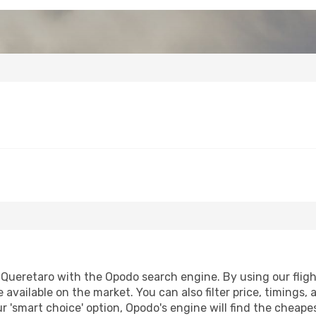
Queretaro with the Opodo search engine. By using our flight 
 available on the market. You can also filter price, timings, 
r 'smart choice' option, Opodo's engine will find the cheap