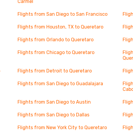
Carmel
Flights from San Diego to San Francisco
Flig
Flights from Houston, TX to Queretaro
Flig
Flights from Orlando to Queretaro
Flig
Flights from Chicago to Queretaro
Flig
Quer
o
Flights from Detroit to Queretaro
Flig
Flights from San Diego to Guadalajara
Flig
Cab
Flights from San Diego to Austin
Flig
Flights from San Diego to Dallas
Flig
Flights from New York City to Queretaro
Flig