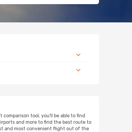
comparison tool, you'll be able to find
airports and more to find the best route to
est and most convenient flight out of the