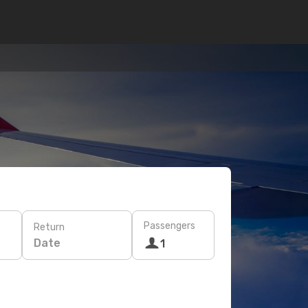
Passengers
Return
Date
1