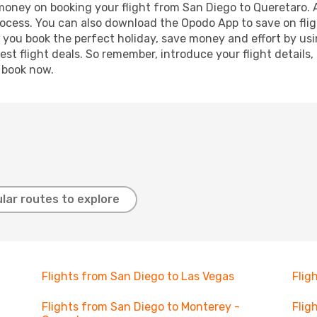
 money on booking your flight from San Diego to Queretaro. A
process. You can also download the Opodo App to save on fli
p you book the perfect holiday, save money and effort by us
st flight deals. So remember, introduce your flight details,
, book now.
lar routes to explore
Flights from San Diego to Las Vegas
Flig
Flights from San Diego to Monterey -
Flig