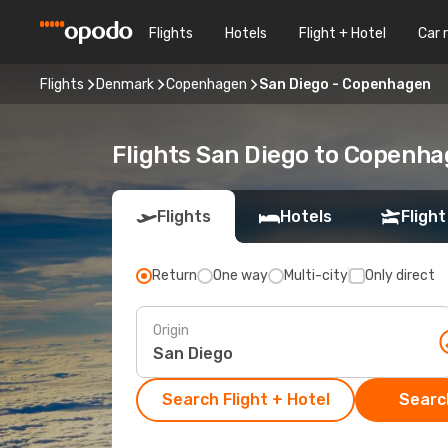
Flights
Hotels
Flight + Hotel
Car 
Flights
Denmark
Copenhagen
San Diego - Copenhagen
Flights San Diego to Copenh
Flights
Hotels
Flight
Return
One way
Multi-city
Only direct
Origin
Search Flight + Hotel
Search