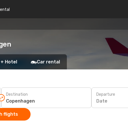
rental
agen
 + Hotel
Car rental
Destination
Departure
Date
 flights