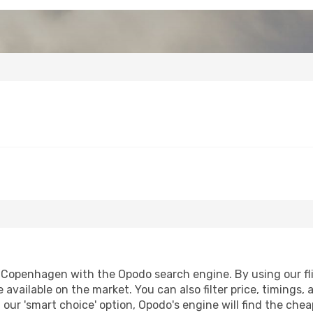
Copenhagen with the Opodo search engine. By using our fligh
 available on the market. You can also filter price, timings, 
our 'smart choice' option, Opodo's engine will find the che