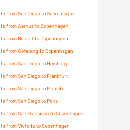
hts from San Diego to Sacramento
hts from Aarhus to Copenhagen
hts from Billund to Copenhagen
hts from Goteborg to Copenhagen
hts from San Diego to Hamburg
hts from San Diego to Frankfurt
hts from San Diego to Munich
hts from San Diego to Paris
hts from San Francisco to Copenhagen
hts from Victoria to Copenhagen