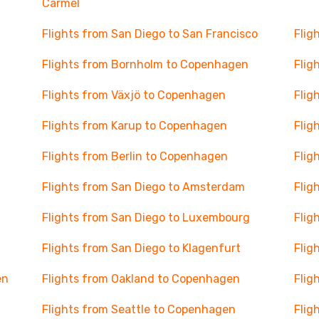
Carmel
Flights from San Diego to San Francisco
Flig
Flights from Bornholm to Copenhagen
Flig
Flights from Växjö to Copenhagen
Flig
Flights from Karup to Copenhagen
Flig
Flights from Berlin to Copenhagen
Flig
Flights from San Diego to Amsterdam
Flig
Flights from San Diego to Luxembourg
Flig
Flights from San Diego to Klagenfurt
Flig
en
Flights from Oakland to Copenhagen
Flig
Flights from Seattle to Copenhagen
Flig