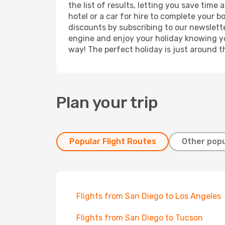
the list of results, letting you save tim
hotel or a car for hire to complete your 
discounts by subscribing to our newslette
engine and enjoy your holiday knowing you
way! The perfect holiday is just around t
Plan your trip
Popular Flight Routes
Other popu
Flights from San Diego to Los Angeles
Flights from San Diego to Tucson