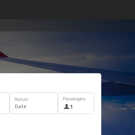
Passengers
Return
Date
1