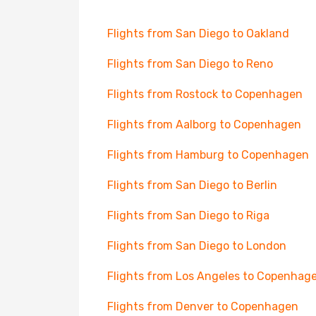
Flights from San Diego to Oakland
Flights from San Diego to Reno
Flights from Rostock to Copenhagen
Flights from Aalborg to Copenhagen
Flights from Hamburg to Copenhagen
Flights from San Diego to Berlin
Flights from San Diego to Riga
Flights from San Diego to London
Flights from Los Angeles to Copenhag
Flights from Denver to Copenhagen