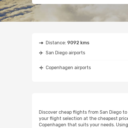
Distance:
9092 kms
San Diego airports
Copenhagen airports
Discover cheap flights from San Diego to 
your flight selection at the cheapest price
Copenhagen that suits your needs. Using 