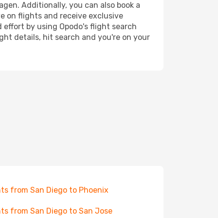
agen. Additionally, you can also book a
e on flights and receive exclusive
 effort by using Opodo's flight search
ht details, hit search and you're on your
hts from San Diego to Phoenix
hts from San Diego to San Jose