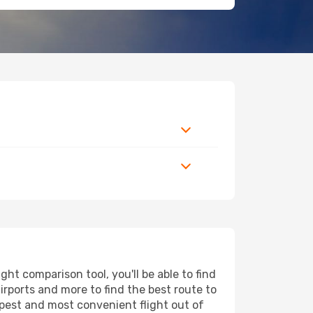
t comparison tool, you'll be able to find
airports and more to find the best route to
apest and most convenient flight out of