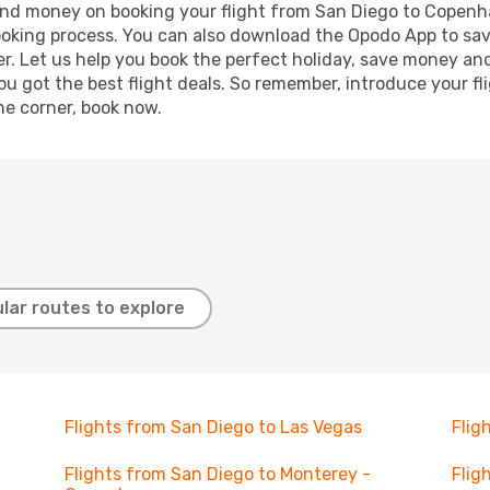
e and money on booking your flight from San Diego to Copenh
booking process. You can also download the Opodo App to sav
r. Let us help you book the perfect holiday, save money and
 got the best flight deals. So remember, introduce your flig
he corner, book now.
lar routes to explore
Flights from San Diego to Las Vegas
Flig
Flights from San Diego to Monterey -
Flig